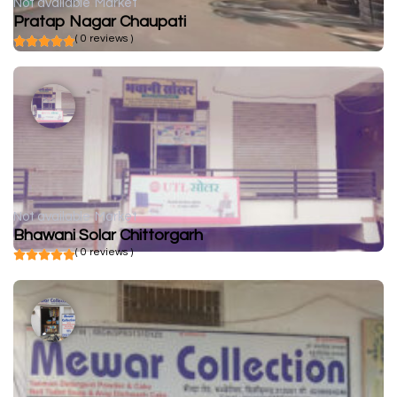
Not available
Market
Pratap Nagar Chaupati
( 0 reviews )
Not available
Market
Bhawani Solar Chittorgarh
( 0 reviews )