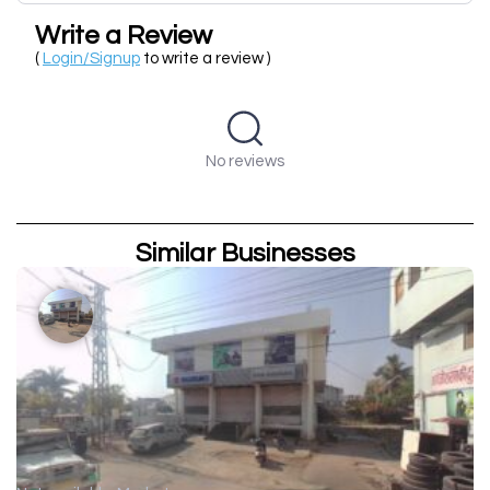
Write a Review
(
Login/Signup
to write a review )
No reviews
Similar Businesses