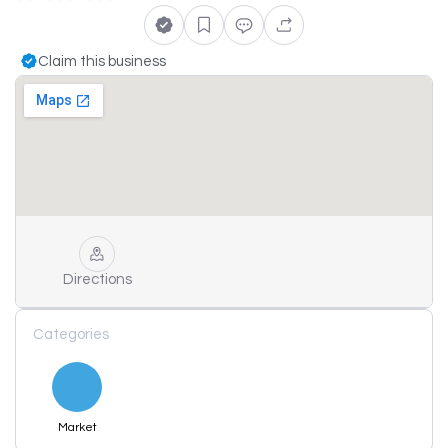
Claim this business
Directions
Categories
Market