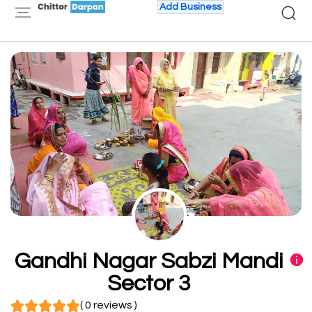
Add Business
Gandhi Nagar Sabzi Mandi
Sector 3
( 0 reviews )