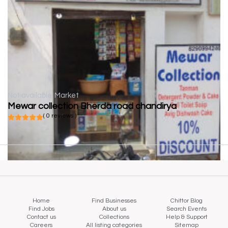
Not available
Market
Mewar collection Bherda road chandirya
( 0 reviews )
Home
Find Businesses
Chittor Blog
Find Jobs
About us
Search Events
Contact us
Collections
Help & Support
Careers
All listing categories
Sitemap