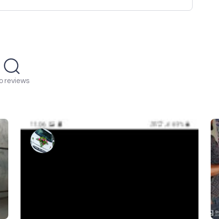
o reviews