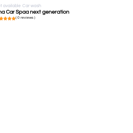
t available
Car wash
ha Car Spaa next generation
( 0 reviews )