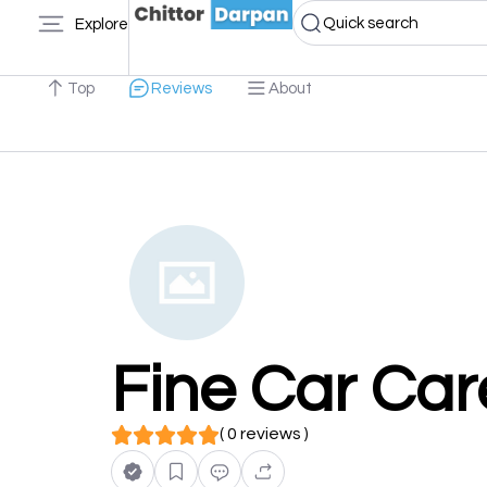
Quick search
Explore
Top
Reviews
About
Fine Car Car
( 0 reviews )