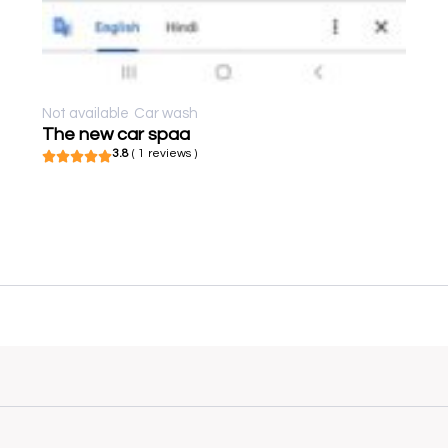
Not available
Car wash
The new car spaa
3.8
( 1 reviews )