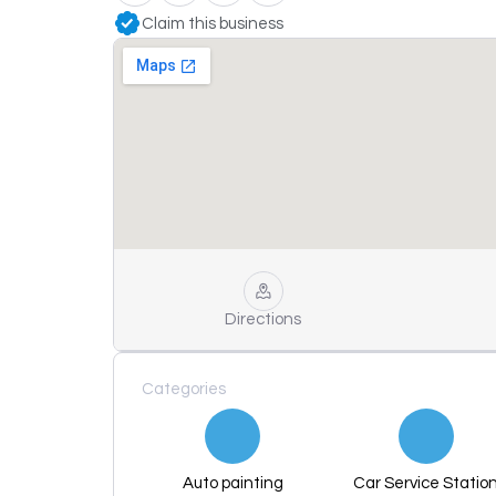
Claim this business
Directions
Categories
Auto painting
Car Service Statio