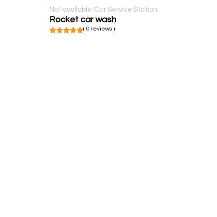
Not available
Car Service Station
Rocket car wash
( 0 reviews )