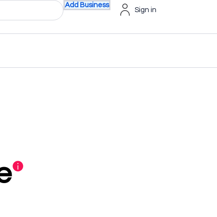
Add Business
Sign in
e