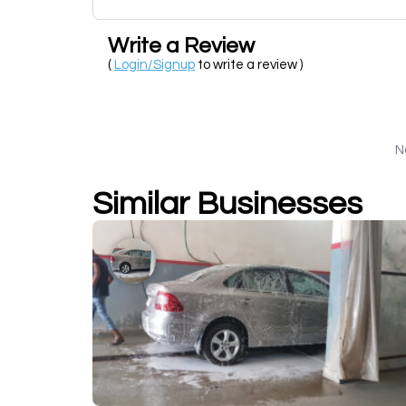
Write a Review
(
Login/Signup
to write a review )
N
Similar Businesses