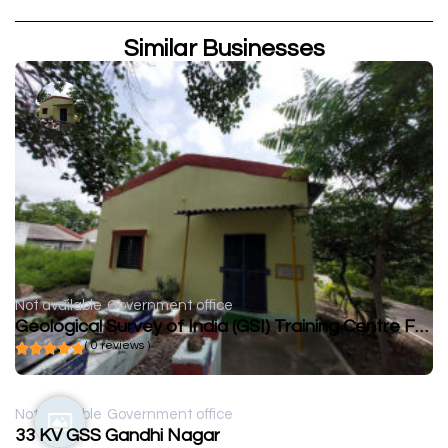
Similar Businesses
Not available
Government office
Geological Survey of India (GSI) Training Centre FTC Zawar
( 0 reviews )
Not available
Government office
33 KV GSS Gandhi Nagar