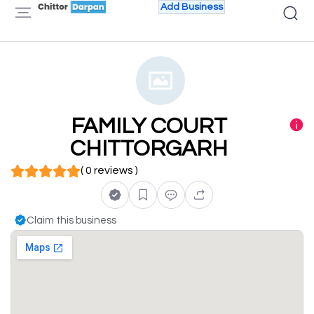
Add Business
FAMILY COURT
CHITTORGARH
( 0 reviews )
Claim this business