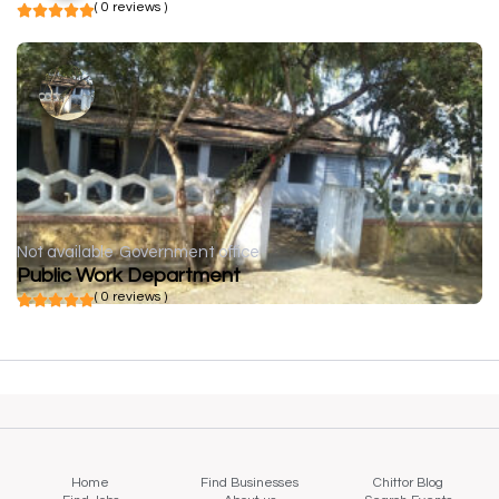
( 0 reviews )
Not available
Government office
Public Work Department
( 0 reviews )
Home
Find Businesses
Chittor Blog