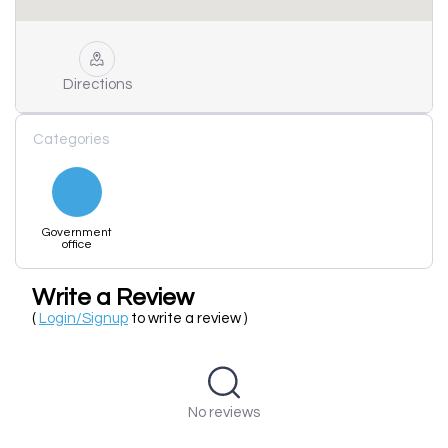
Directions
Categories
Government
office
Write a Review
(
Login/Signup
to write a review )
No reviews