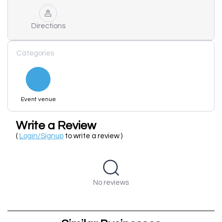
Directions
Categories
Event venue
Write a Review
(
Login/Signup
to write a review )
No reviews