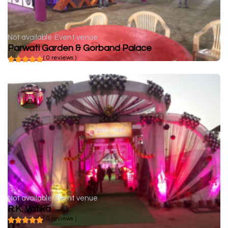
Not available
Event venue
Parwati Garden & Gorband Palace
( 0 reviews )
Not available
Event venue
R.K. Vatika
( 0 reviews )