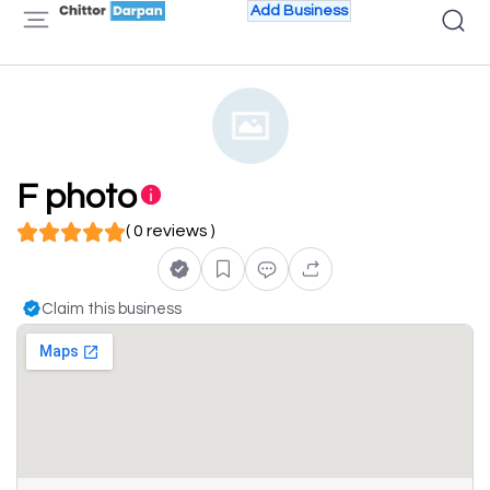
Add Business
F photo
( 0 reviews )
Claim this business