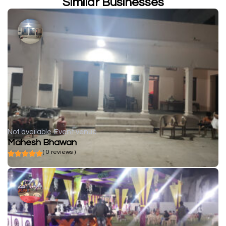
Similar Businesses
Not available
Event venue
Mahesh Bhawan
( 0 reviews )