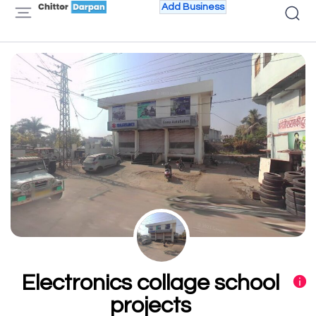
Add Business
Electronics collage school
projects