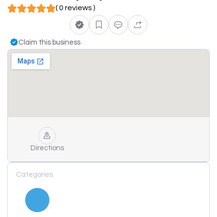
( 0 reviews )
Claim this business
Directions
Categories