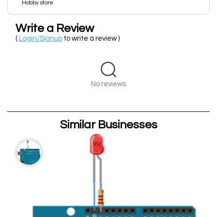
Hobby store
Write a Review
(
Login/Signup
to write a review )
No reviews
Similar Businesses