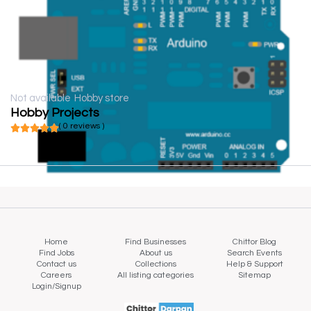
Not available
Hobby store
Hobby Projects
( 0 reviews )
Home
Find Businesses
Chittor Blog
Find Jobs
About us
Search Events
Contact us
Collections
Help & Support
Careers
All listing categories
Sitemap
Login/Signup