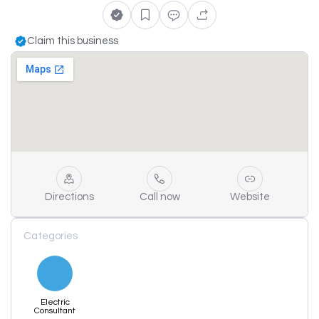
Claim this business
Directions
Call now
Website
Categories
Electric
Consultant