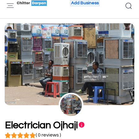
Add Business
Electrician Ojhaji
( 0 reviews )