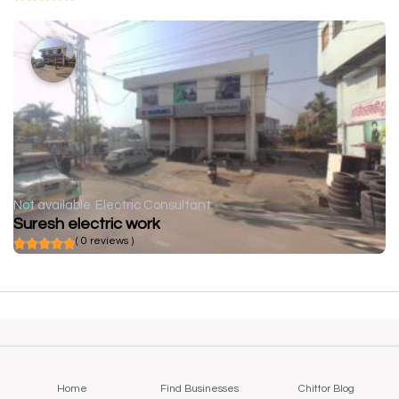
Not available
Electric Consultant
Suresh electric work
( 0 reviews )
Home
Find Businesses
Chittor Blog