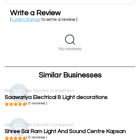
Write a Review
(
Login/Signup
to write a review )
No reviews
Similar Businesses
Not available
Electric Consultant
Saawariya Electrical & Light decorations
( 0 reviews )
Not available
Electric Consultant
Shree Sai Ram Light And Sound Centre Kapsan
( 0 reviews )