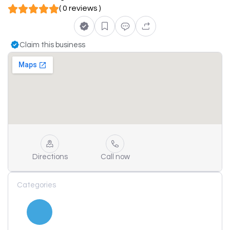
( 0 reviews )
Claim this business
Directions
Call now
Categories