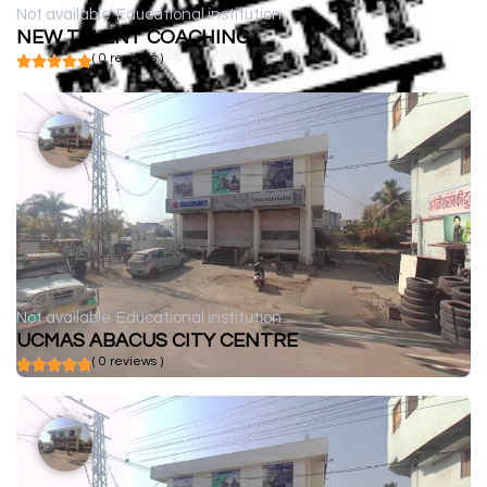
Not available
Educational institution
NEW TALENT COACHING
( 0 reviews )
Not available
Educational institution
UCMAS ABACUS CITY CENTRE
( 0 reviews )