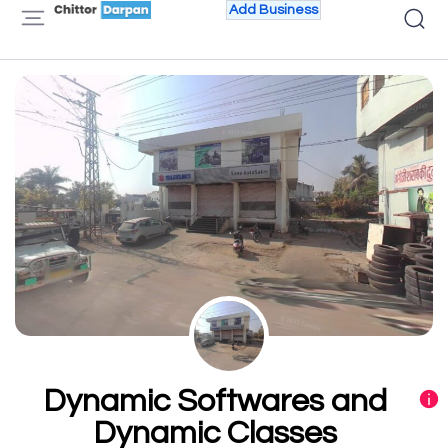
Add Business
Dynamic Softwares and
Dynamic Classes