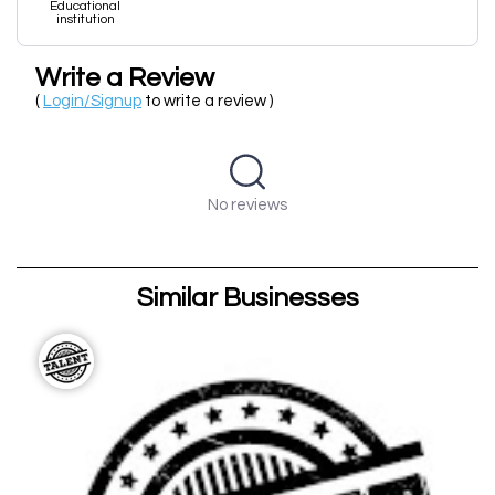
Educational
institution
Write a Review
(
Login/Signup
to write a review )
No reviews
Similar Businesses