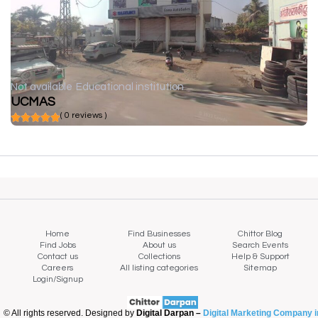
Not available
Educational institution
UCMAS
( 0 reviews )
Home
Find Businesses
Chittor Blog
Find Jobs
About us
Search Events
Contact us
Collections
Help & Support
Careers
All listing categories
Sitemap
Login/Signup
© All rights reserved. Designed by
Digital Darpan –
Digital Marketing Company i