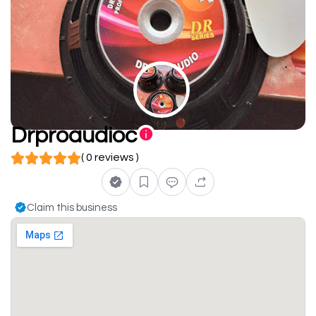
Drproaudioc
( 0 reviews )
Claim this business