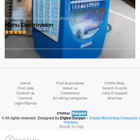
Not available
Electronics wholesaler
Mishu Electrovision
( 0 reviews )
Home
Find Businesses
Chittor Blog
Find Jobs
About us
Search Events
Contact us
Collections
Help & Support
Careers
All listing categories
Sitemap
Login/Signup
© All rights reserved. Designed by
Digital Darpan –
Digital Marketing Company i
Udaipur
.
Back to top