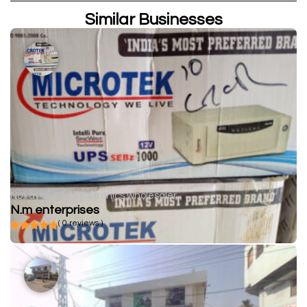
Similar Businesses
Not available
Electronics wholesaler
N.m enterprises
( 0 reviews )