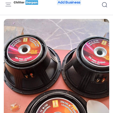
Add Business