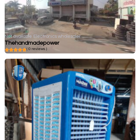
Not available
Electronics wholesaler
Thehandmadepower
( 0 reviews )