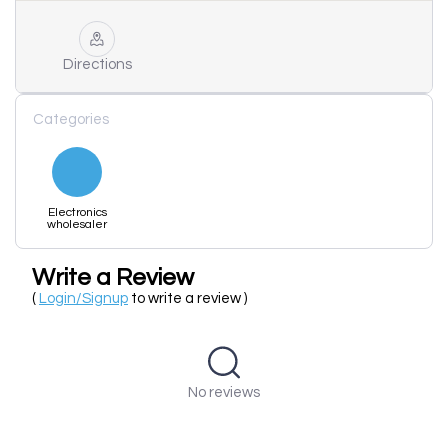
Directions
Categories
Electronics
wholesaler
Write a Review
(
Login/Signup
to write a review )
No reviews