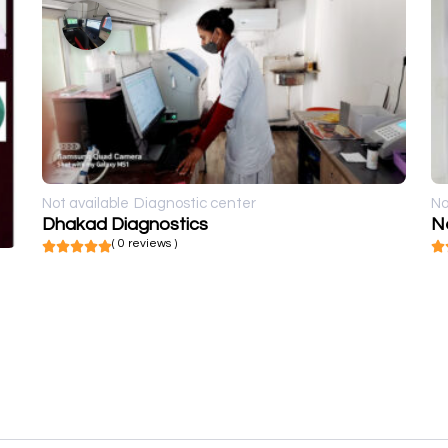
Not available
Diagnostic center
No
Dhakad Diagnostics
N
( 0 reviews )