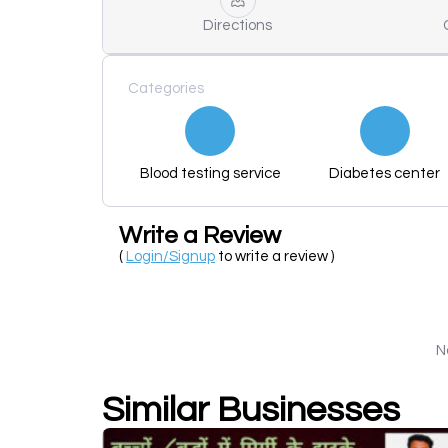
Directions
Categories
Blood testing service
Diabetes center
Write a Review
(
Login/Signup
to write a review )
N
Similar Businesses