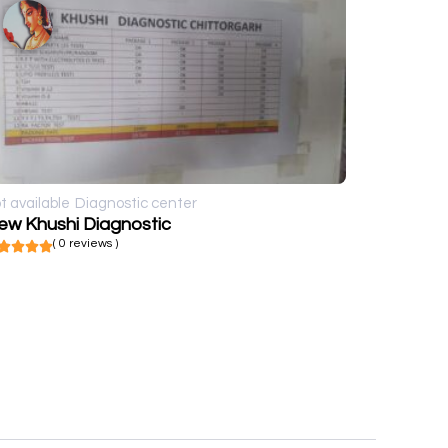
t available
Diagnostic center
ew Khushi Diagnostic
( 0 reviews )