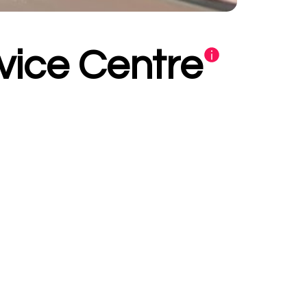
vice Centre