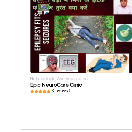
Not available
Ayurvedic clinic
Epic NeuroCare Clinic
( 0 reviews )