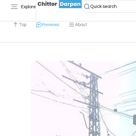
Quick search
Explore
Top
Reviews
About