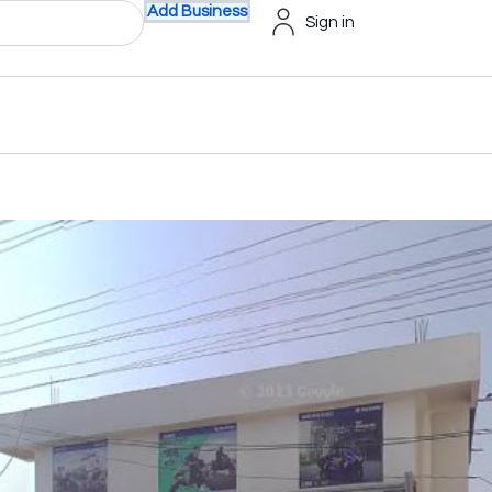
Add Business
Sign in