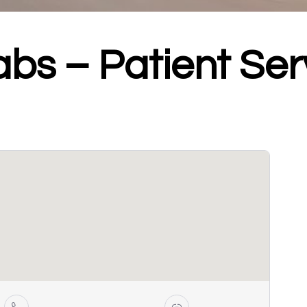
abs – Patient Ser