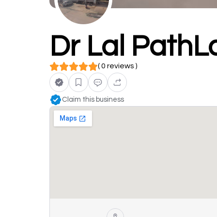
Dr Lal PathL
( 0 reviews )
Claim this business