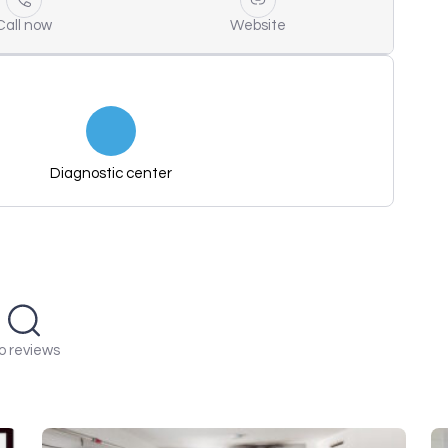
Call now
Website
Diagnostic center
o reviews