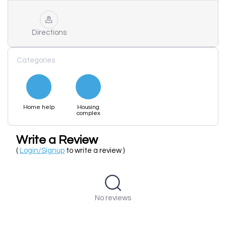
Directions
Categories
Home help
Housing
complex
Write a Review
(
Login/Signup
to write a review )
No reviews