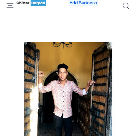
Add Business