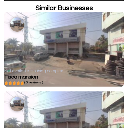
Similar Businesses
Not available
Housing complex
Tisca mansion
( 0 reviews )