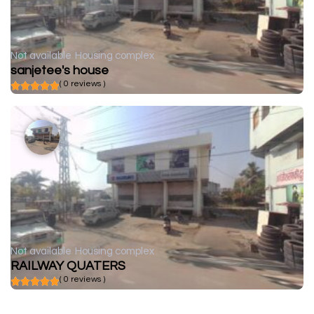
Not available
Housing complex
sanjetee's house
( 0 reviews )
Not available
Housing complex
RAILWAY QUATERS
( 0 reviews )