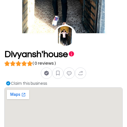
Divyansh'house
( 0 reviews )
Claim this business