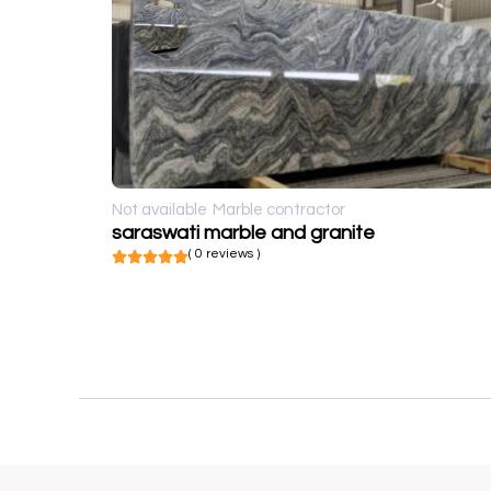
Not available
Marble contractor
saraswati marble and granite
( 0 reviews )