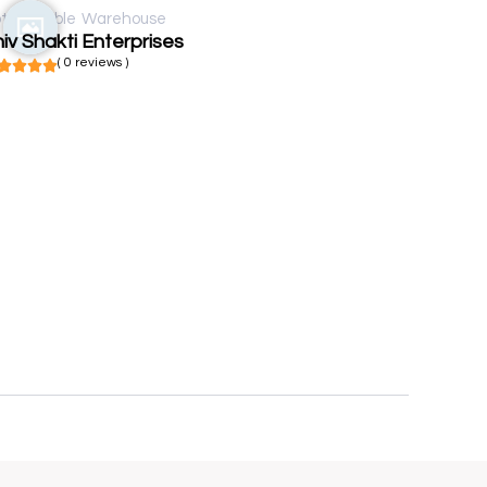
t available
Warehouse
iv Shakti Enterprises
( 0 reviews )