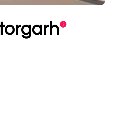
ttorgarh