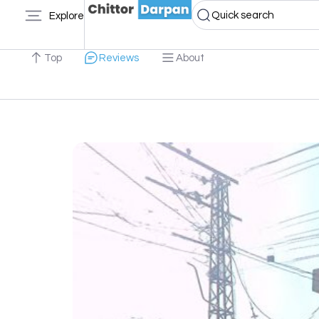
Quick search
Explore
Top
Reviews
About