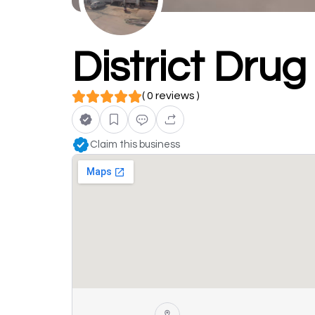
District Dru
( 0 reviews )
Claim this business