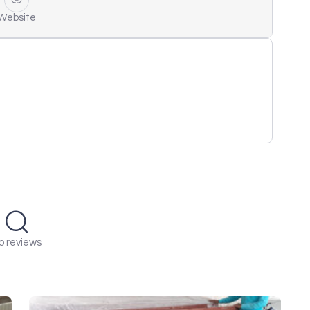
Website
o reviews