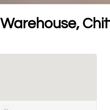
g Warehouse, Chi