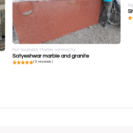
No
Sh
Not available
Marble contractor
Satyeshwar marble and granite
( 0 reviews )