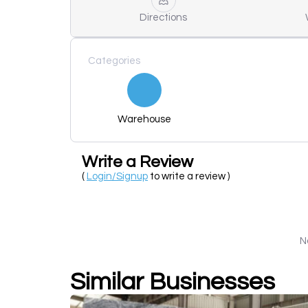
Directions
Categories
Warehouse
Write a Review
(
Login/Signup
to write a review )
N
Similar Businesses