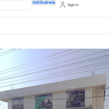
Add Business
Sign in