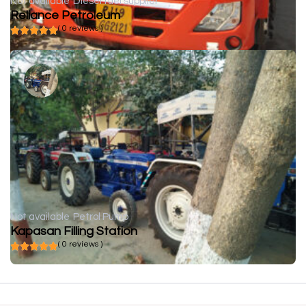
Not available
Diesel fuel supplier
Reliance Petroleum
( 0 reviews )
Not available
Petrol Pump
Kapasan Filling Station
( 0 reviews )