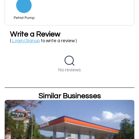
Petrol Pump
Write a Review
(
Login/Signup
to write a review )
No reviews
Similar Businesses