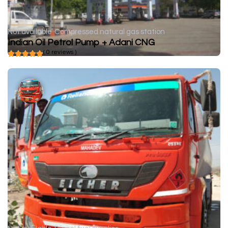
Not available
Compressed natural gas station
Indian Oil Petrol Pump + Adani CNG
( 0 reviews )