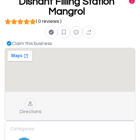
Dishant Filling Station
Mangrol
( 0 reviews )
Claim this business
Directions
Categories