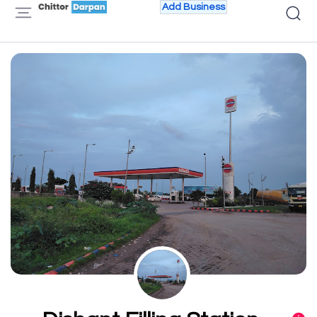
Add Business