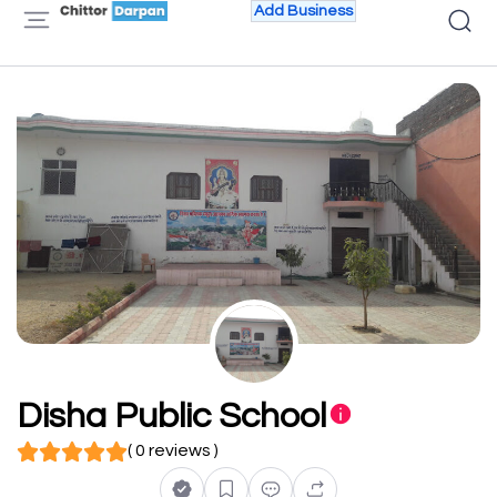
Add Business
Disha Public School
( 0 reviews )