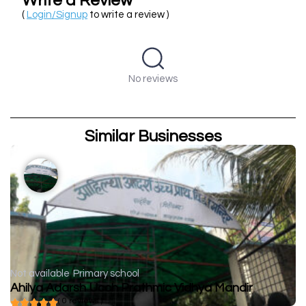
Write a Review
(
Login/Signup
to write a review )
No reviews
Similar Businesses
Not available
Primary school
Ahilya Adarsh Ucch Prathmic Vidhya Mandir
( 0 reviews )