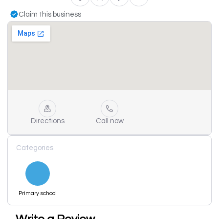
Claim this business
Directions
Call now
Categories
Primary school