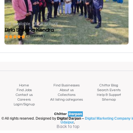
Not available
CBSE School
Birla Shiksha Kendra
( 0 reviews )
Home
Find Businesses
Chittor Blog
Find Jobs
About us
Search Events
Contact us
Collections
Help & Support
Careers
All listing categories
Sitemap
Login/Signup
© All rights reserved. Designed by
Digital Darpan –
Digital Marketing Company i
Udaipur
.
Back to top