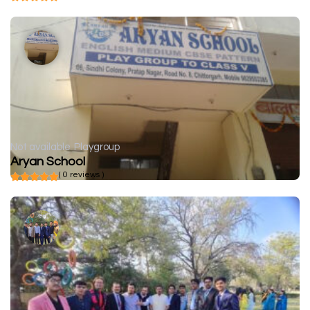
Not available
Playgroup
Aryan School
( 0 reviews )