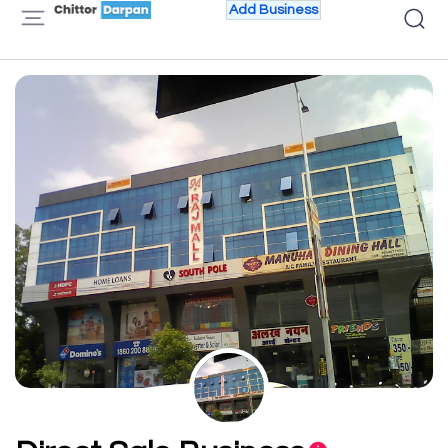
Add Business