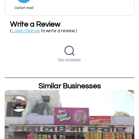
Outlet mall
Write a Review
(
Login/Signup
to write a review )
No reviews
Similar Businesses