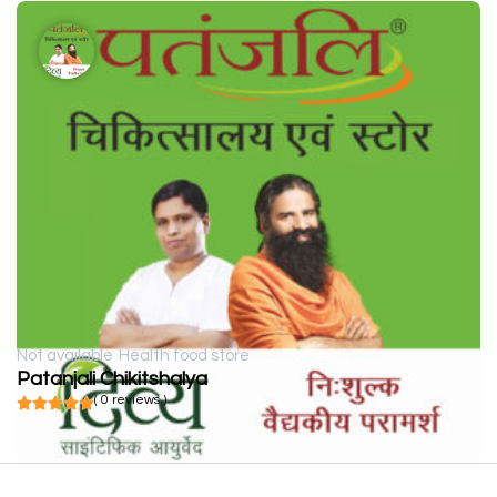
Not available
Health food store
Patanjali Chikitshalya
( 0 reviews )