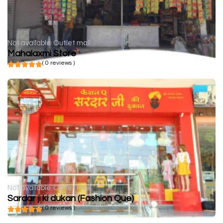
Not available
Outlet mall
Mahalaxmi Store
( 0 reviews )
Not available
Outlet mall
Sardar ji ki dukan (Fashion Que)
( 0 reviews )