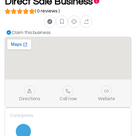
Direct Sale Business
( 0 reviews )
Claim this business
Directions
Call now
Website
Categories