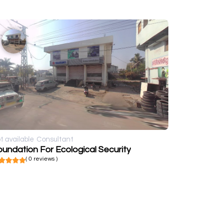
t available
Consultant
undation For Ecological Security
( 0 reviews )