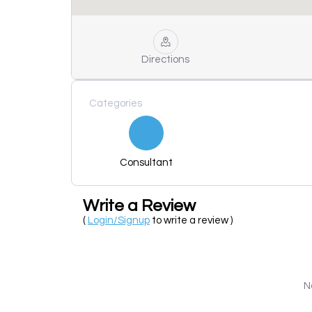
Directions
Categories
Consultant
Write a Review
(
Login/Signup
to write a review )
N