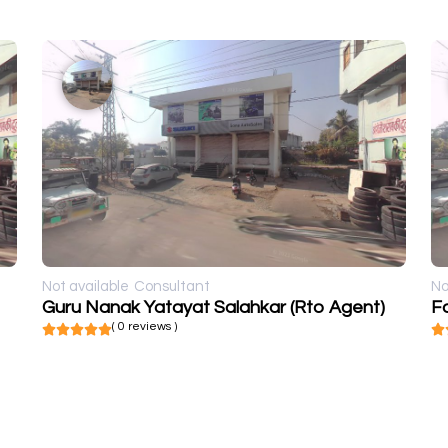
Not available
Consultant
No
Guru Nanak Yatayat Salahkar (Rto Agent)
Fo
( 0 reviews )