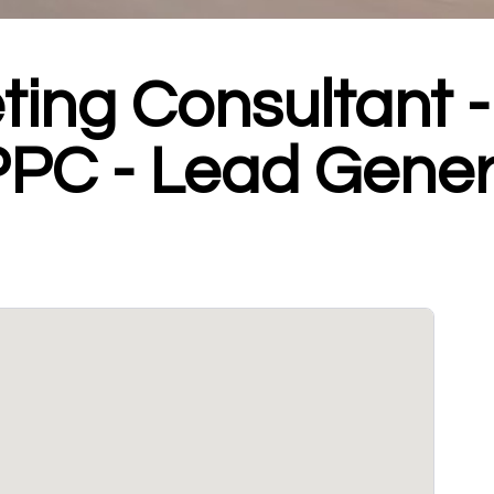
ting Consultant 
PPC - Lead Gener