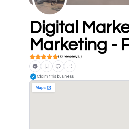
Digital Marke
Marketing - 
( 0 reviews )
Claim this business