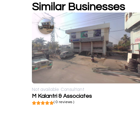
Similar Businesses
Not available
Consultant
M Kalantri & Associates
( 0 reviews )