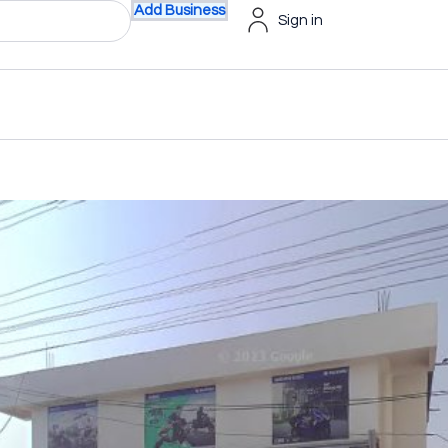
Add Business
Sign in