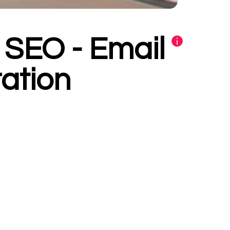
- SEO - Email
ation