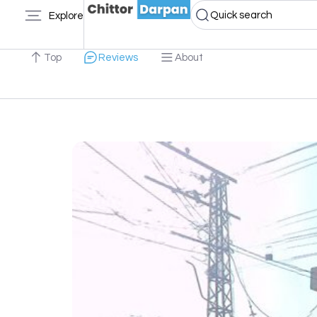
Quick search
Explore
Top
Reviews
About