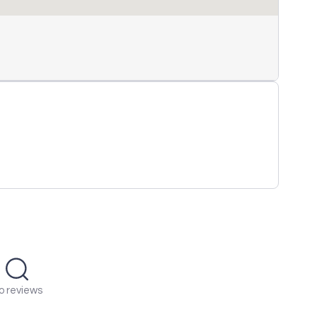
o reviews