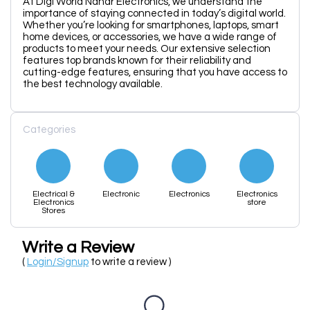
At Digi World Nahar Electronics, we understand the
importance of staying connected in today’s digital world.
Whether you’re looking for smartphones, laptops, smart
home devices, or accessories, we have a wide range of
products to meet your needs. Our extensive selection
features top brands known for their reliability and
cutting-edge features, ensuring that you have access to
the best technology available.
Categories
Electrical &
Electronic
Electronics
Electronics
Electronics
store
Stores
Write a Review
(
Login/Signup
to write a review )