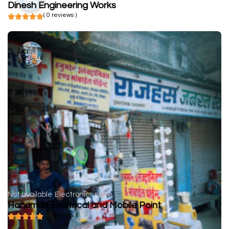
Dinesh Engineering Works
( 0 reviews )
Not available
Electronics store
Hanuman Electrical and Mobile Point
( 0 reviews )