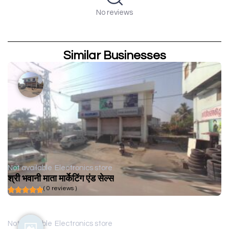
No reviews
Similar Businesses
Not available
Electronics store
श्री भवानी माता मार्केटिंग एंड सेल्स
( 0 reviews )
Not available
Electronics store