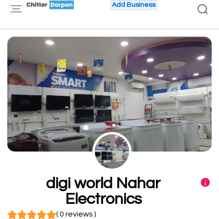
Add Business
digi world Nahar
Electronics
( 0 reviews )