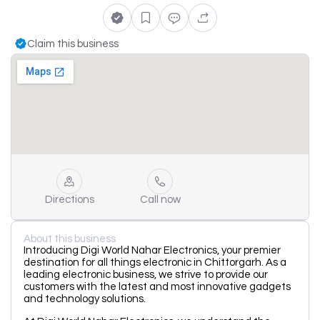
Claim this business
Directions
Call now
About this business
Introducing Digi World Nahar Electronics, your premier
destination for all things electronic in Chittorgarh. As a
leading electronic business, we strive to provide our
customers with the latest and most innovative gadgets
and technology solutions.