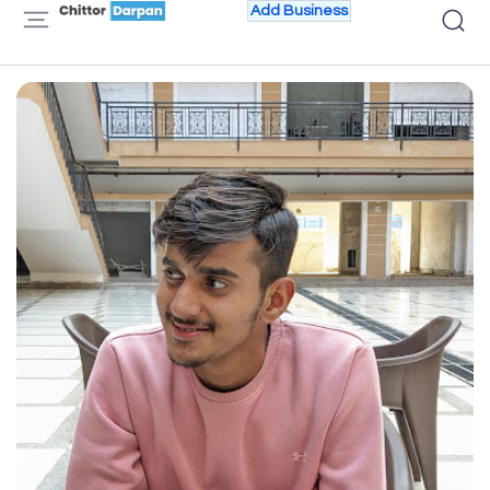
Add Business