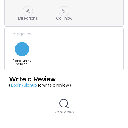
Directions
Call now
Categories
Piano tuning
service
Write a Review
(
Login/Signup
to write a review )
No reviews