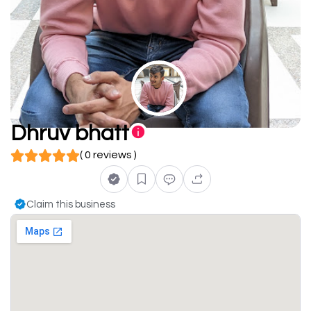
Dhruv bhatt
( 0 reviews )
Claim this business