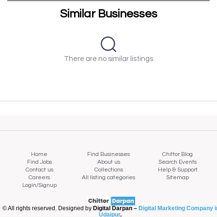
Similar Businesses
There are no similar listings
Home
Find Businesses
Chittor Blog
Find Jobs
About us
Search Events
Contact us
Collections
Help & Support
Careers
All listing categories
Sitemap
Login/Signup
© All rights reserved. Designed by
Digital Darpan –
Digital Marketing Company i
Udaipur
.