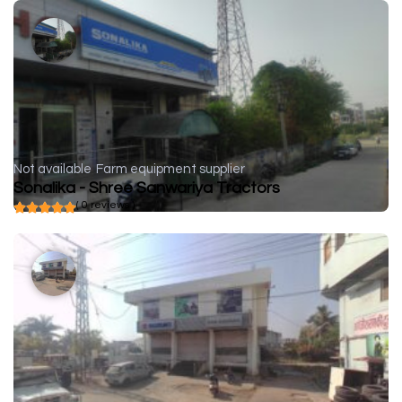
Not available
Farm equipment supplier
Sonalika - Shree Sanwariya Tractors
( 0 reviews )