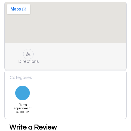
Directions
Categories
Farm
equipment
supplier
Write a Review