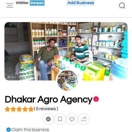
Add Business
Dhakar Agro Agency
( 0 reviews )
Claim this business