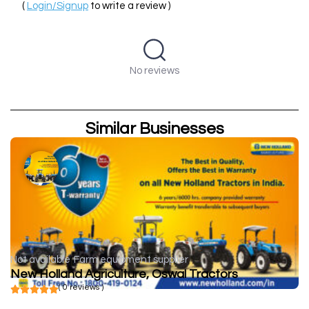
(
Login/Signup
to write a review )
No reviews
Similar Businesses
Not available
Farm equipment supplier
New Holland Agriculture, Oswal Tractors
( 0 reviews )