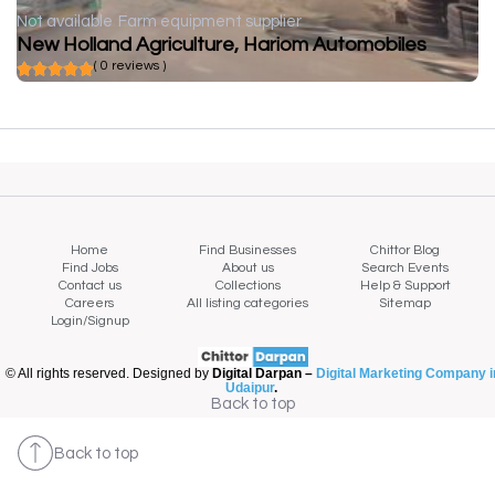
Not available
Farm equipment supplier
New Holland Agriculture, Hariom Automobiles
( 0 reviews )
Home
Find Businesses
Chittor Blog
Find Jobs
About us
Search Events
Contact us
Collections
Help & Support
Careers
All listing categories
Sitemap
Login/Signup
© All rights reserved. Designed by
Digital Darpan –
Digital Marketing Company i
Udaipur
.
Back to top
Back to top