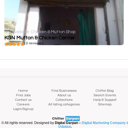
Not available
Chicken & Mutton Shop
KGN Mutton & Chicken Center
( 0 reviews )
Home
Find Businesses
Chittor Blog
Find Jobs
About us
Search Events
Contact us
Collections
Help & Support
Careers
All listing categories
Sitemap
Login/Signup
© All rights reserved. Designed by
Digital Darpan –
Digital Marketing Company i
Udaipur
.