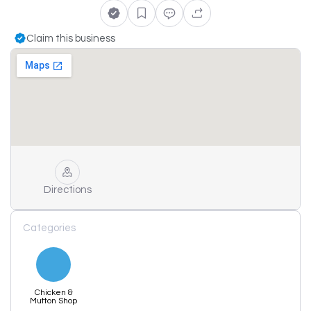
Claim this business
Directions
Categories
Chicken &
Mutton Shop