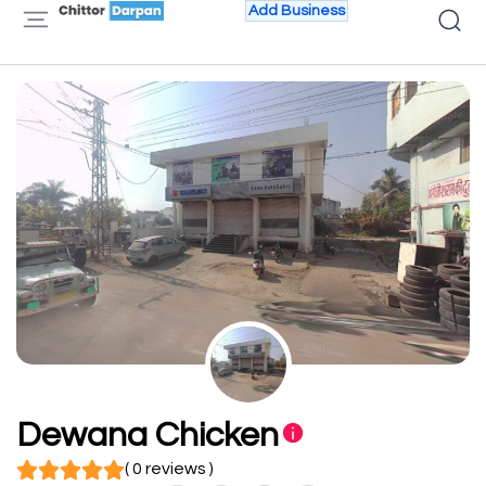
Add Business
Dewana Chicken
( 0 reviews )