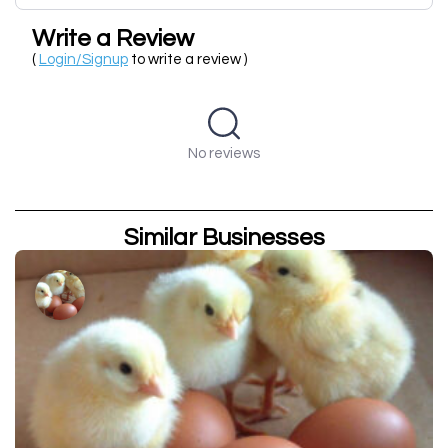
Write a Review
(
Login/Signup
to write a review )
No reviews
Similar Businesses