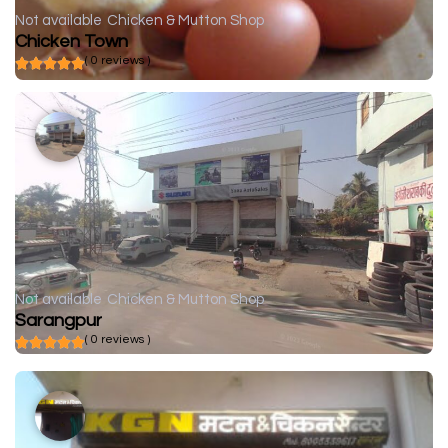
Not available
Chicken & Mutton Shop
Chicken Town
( 0 reviews )
Not available
Chicken & Mutton Shop
Sarangpur
( 0 reviews )