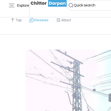
Quick search
Explore
Top
Reviews
About