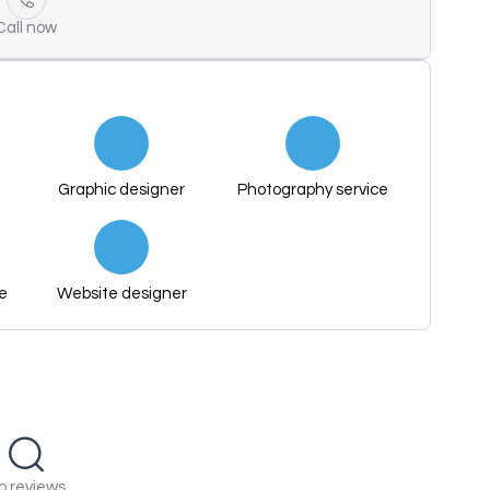
Call now
Graphic designer
Photography service
ce
Website designer
o reviews