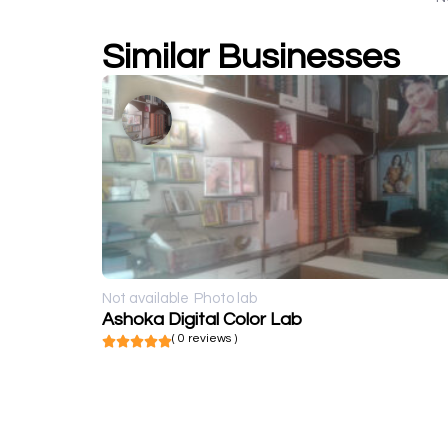
Similar Businesses
Not available
Photo lab
Ashoka Digital Color Lab
( 0 reviews )