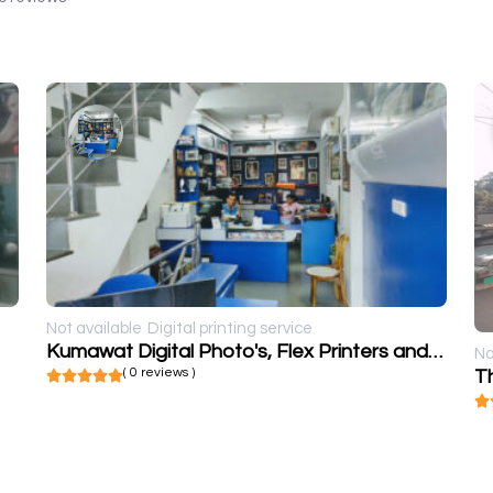
Not available
Digital printing service
Kumawat Digital Photo's, Flex Printers and frames
No
( 0 reviews )
T