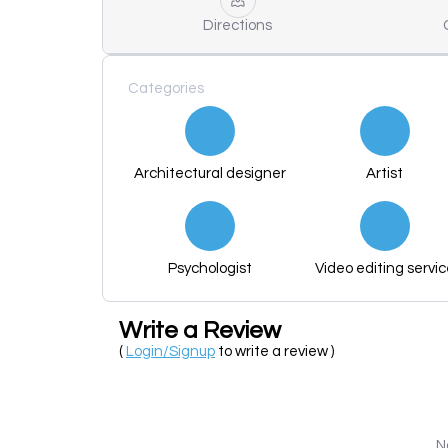
Directions
Categories
Architectural designer
Artist
Psychologist
Video editing servi
Write a Review
(
Login/Signup
to write a review )
N