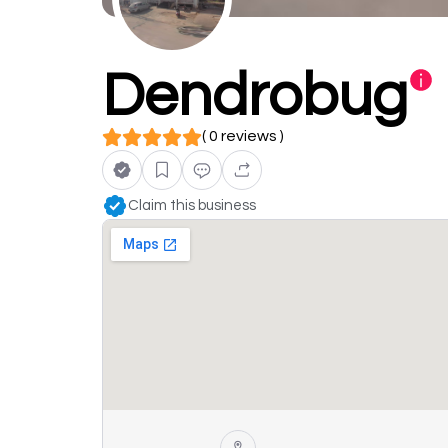
Dendrobug
( 0 reviews )
Claim this business