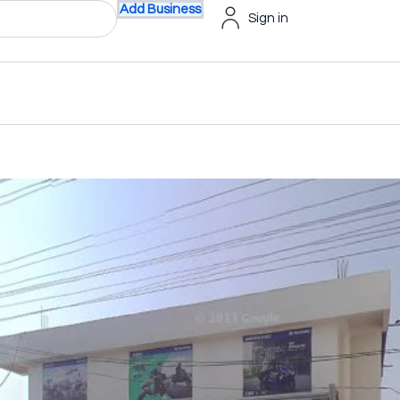
Add Business
Sign in