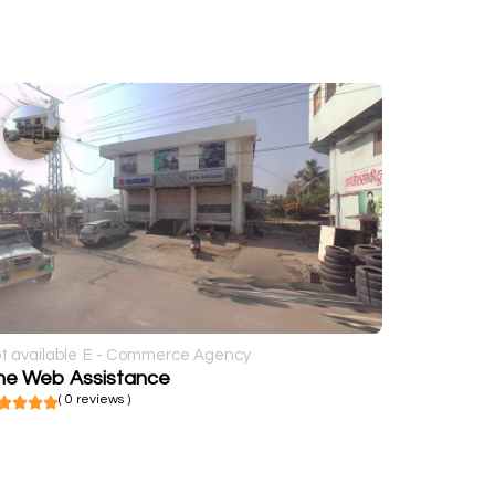
t available
E - Commerce Agency
he Web Assistance
( 0 reviews )