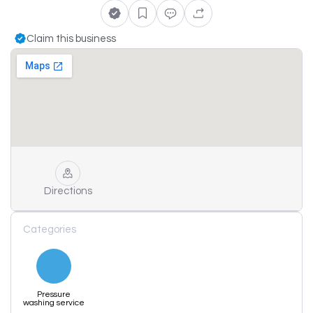
Claim this business
Directions
Categories
Pressure
washing service