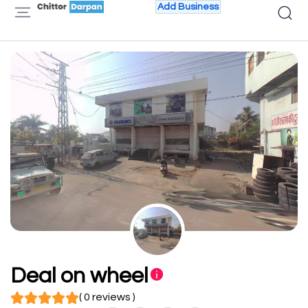
Add Business
Deal on wheel
( 0 reviews )