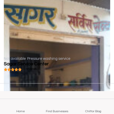
Not available
Pressure washing service
Sagar Service Center
( 0 reviews )
Home
Find Businesses
Chittor Blog