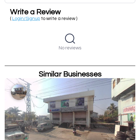
Write a Review
(
Login/Signup
to write a review )
No reviews
Similar Businesses