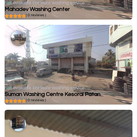
Not available
Pressure washing service
Mahadev Washing Center
( 0 reviews )
Not available
Pressure washing service
Suman Washing Centre Kesorai Patan
( 0 reviews )