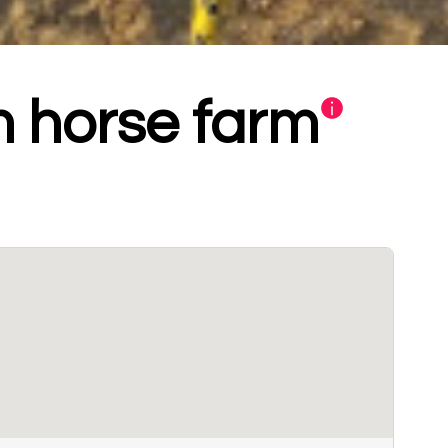
 horse farm