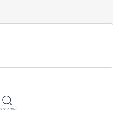
o reviews