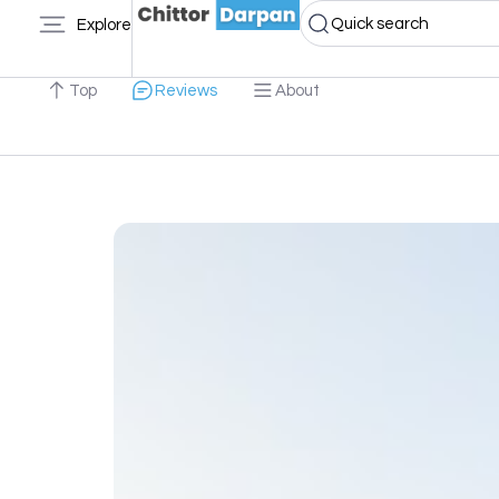
Quick search
Explore
Top
Reviews
About