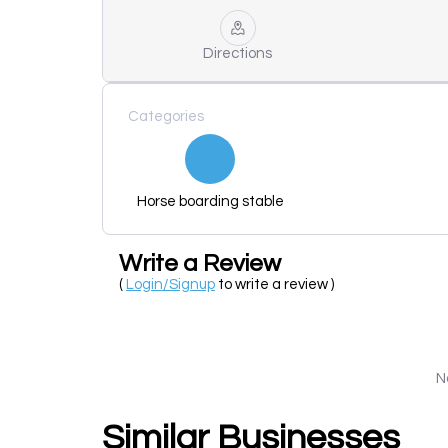
Directions
Categories
Horse boarding stable
Write a Review
(
Login/Signup
to write a review )
N
Similar Businesses