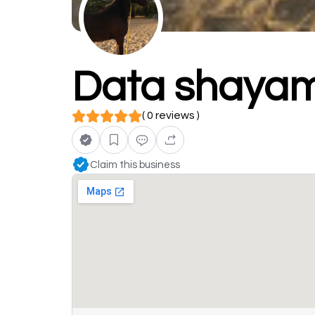
Data shayam
( 0 reviews )
Claim this business