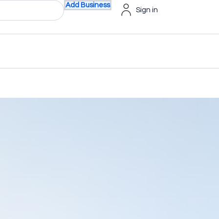
Add Business
Sign in