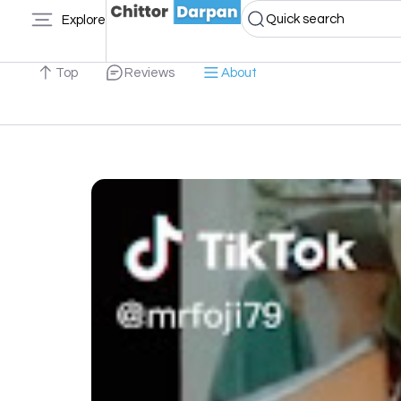
Quick search
Explore
Top
Reviews
About