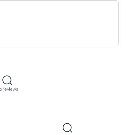
o reviews