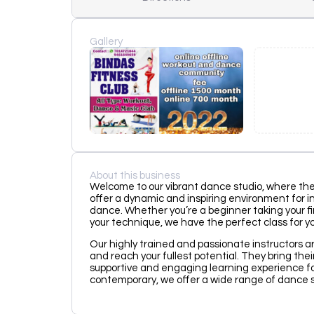
Gallery
About this business
Welcome to our vibrant dance studio, where the
offer a dynamic and inspiring environment for indi
dance. Whether you’re a beginner taking your fi
your technique, we have the perfect class for yo
Our highly trained and passionate instructors a
and reach your fullest potential. They bring thei
supportive and engaging learning experience for
contemporary, we offer a wide range of dance st