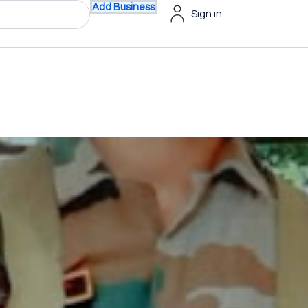
Add Business
Sign in