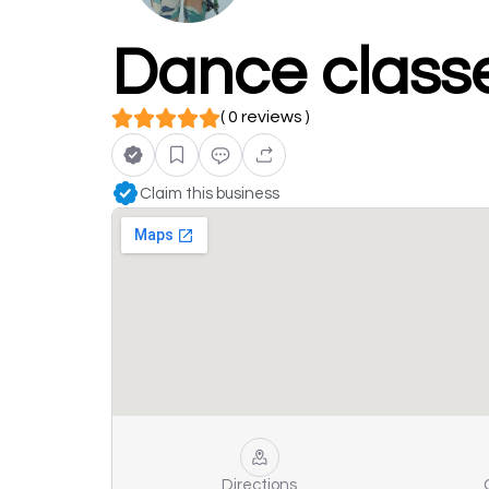
Dance class
( 0 reviews )
Claim this business
Directions