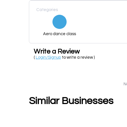
Categories
Aero dance class
Write a Review
(
Login/Signup
to write a review )
N
Similar Businesses