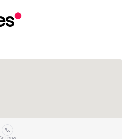
es
Call now