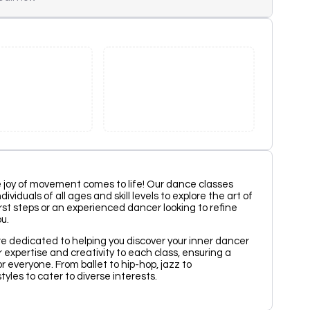
 joy of movement comes to life! Our dance classes
viduals of all ages and skill levels to explore the art of
rst steps or an experienced dancer looking to refine
u.
re dedicated to helping you discover your inner dancer
r expertise and creativity to each class, ensuring a
 everyone. From ballet to hip-hop, jazz to
yles to cater to diverse interests.