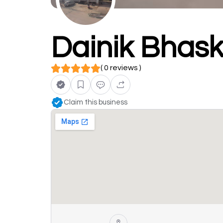
Dainik Bhask
( 0 reviews )
Claim this business