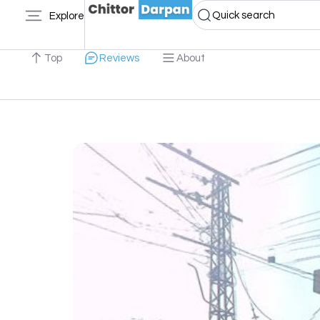
Quick search
Explore
Top
Reviews
About