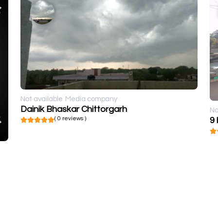
Not available
Media company
Dainik Bhaskar Chittorgarh
No
( 0 reviews )
9