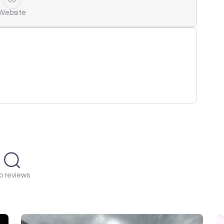
Website
o reviews