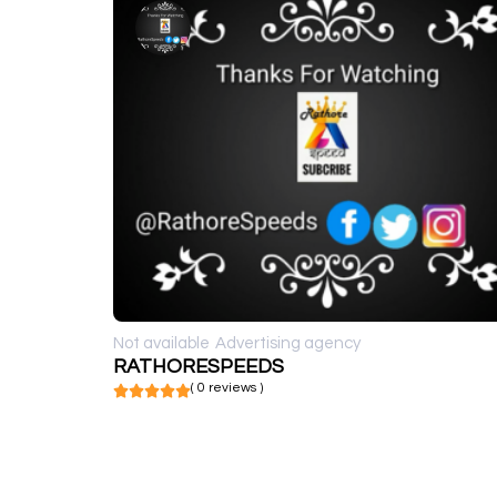
Not available
Advertising agency
RATHORESPEEDS
( 0 reviews )