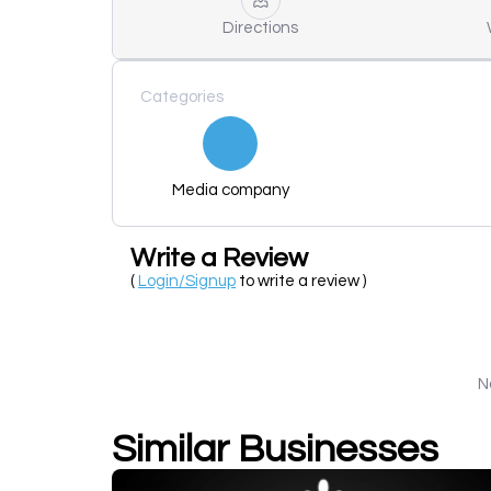
Directions
Categories
Media company
Write a Review
(
Login/Signup
to write a review )
N
Similar Businesses