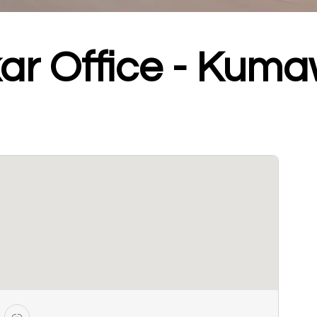
ar Office - Kum