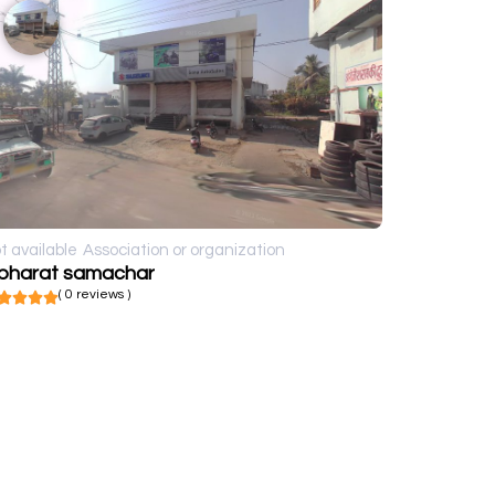
t available
Association or organization
 bharat samachar
( 0 reviews )