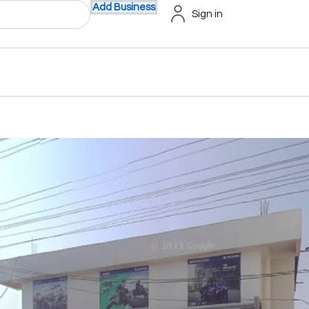
Add Business
Sign in