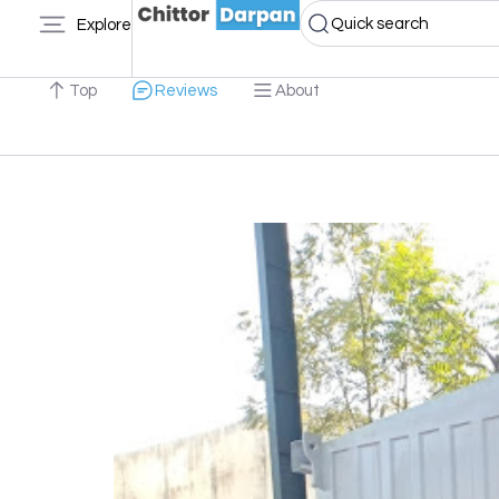
Quick search
Explore
Top
Reviews
About