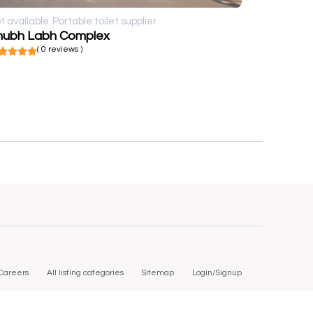
t available
Portable toilet supplier
hubh Labh Complex
( 0 reviews )
Careers
All listing categories
Sitemap
Login/Signup