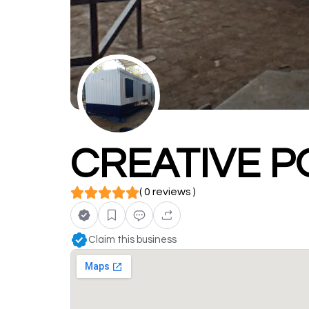
CREATIVE P
( 0 reviews )
Claim this business