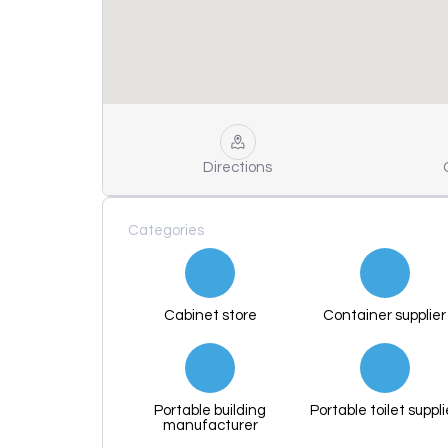
Directions
Categories
Cabinet store
Container supplier
Portable building
Portable toilet suppli
manufacturer