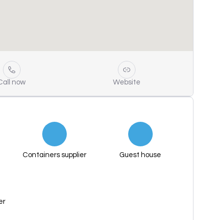
Call now
Website
Containers supplier
Guest house
er