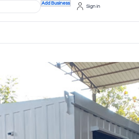
Add Business
Sign in