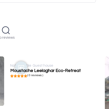
o reviews
Not available
Guest house
Moustache Leelaghar Eco-Retreat
( 0 reviews )