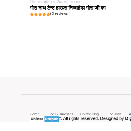
Not available
Guest house
गोरा नाथ टेन्ट हाऊस निम्बाहेडा गोरा जी का
( 0 reviews )
Home
Find Businesses
Chittor Blog
Find Jobs
A
© All rights reserved. Designed by
Di