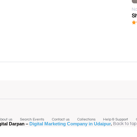
No
S
bout us
Search Events
Contact us
Collections
Help & Support
gital Darpan –
Digital Marketing Company in Udaipur
.
Back to top