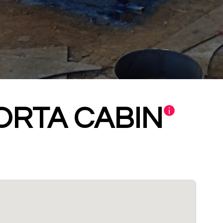
ORTA CABIN