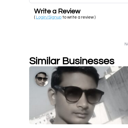
Write a Review
(
Login/Signup
to write a review )
N
Similar Businesses