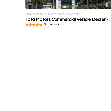
Not available
Motor vehicle dealer
Tata Motors Commercial Veh
( 0 reviews )