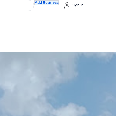
Add Business
Sign in