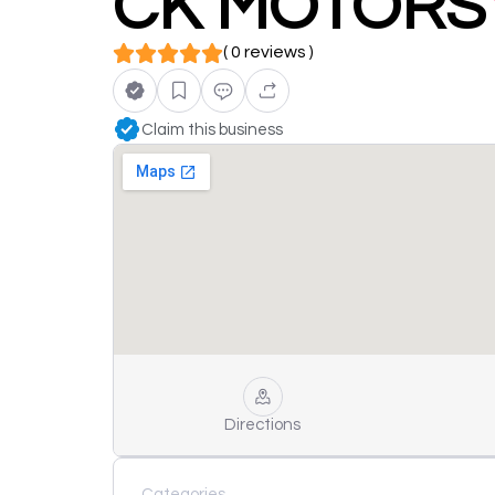
CK MOTORS
( 0 reviews )
Claim this business
Directions
Categories