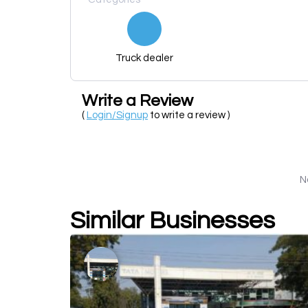
Truck dealer
Write a Review
(
Login/Signup
to write a review )
N
Similar Businesses