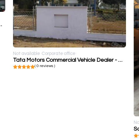
icle Dealer - C K Motors
Not available
Corporate office
Tata Motors Commercial Vehicle Dealer - Cargo Motors Pvt Ltd
( 0 reviews )
No
Sa