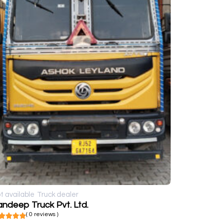
t available
Truck dealer
ndeep Truck Pvt. Ltd.
( 0 reviews )