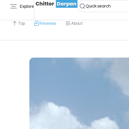
Quick search
Explore
Top
Reviews
About