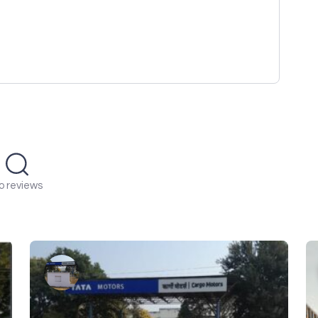
o reviews