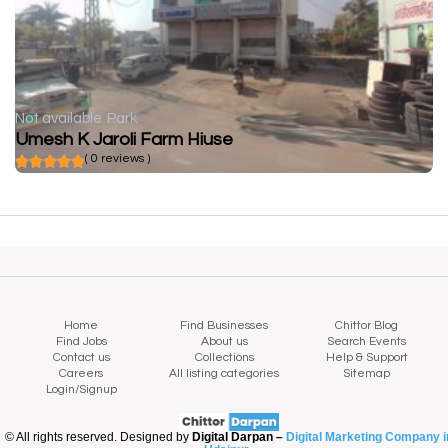
Not available
Park
Umesh K Jaroli Farm Hiuse
( 0 reviews )
Home
Find Businesses
Chittor Blog
Find Jobs
About us
Search Events
Contact us
Collections
Help & Support
Careers
All listing categories
Sitemap
Login/Signup
© All rights reserved. Designed by
Digital Darpan –
Digital Marketing Company i