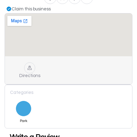
Claim this business
Directions
Categories
Park