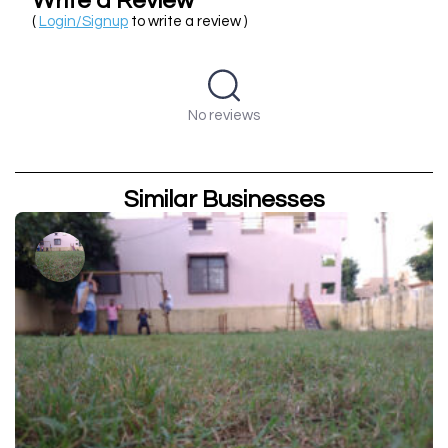
Write a Review
(
Login/Signup
to write a review )
No reviews
Similar Businesses