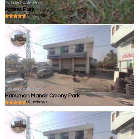
Not available
Park
Anand Park
( 0 reviews )
Not available
Park
Hanuman Mandir Colony Park
( 0 reviews )