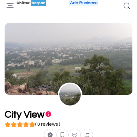
Add Business
City View
( 0 reviews )