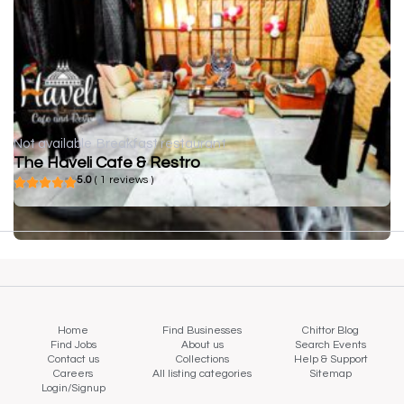
Not available
Breakfast restaurant
The Haveli Cafe & Restro
5.0
( 1 reviews )
Home
Find Businesses
Chittor Blog
Find Jobs
About us
Search Events
Contact us
Collections
Help & Support
Careers
All listing categories
Sitemap
Login/Signup