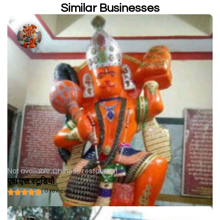
Similar Businesses
Not available
Chinese restaurant
एस एस स्टूडियो
( 0 reviews )