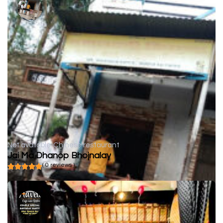
Not available
Chinese restaurant
Jai Ma Dhanop Bhojnalay
( 0 reviews )