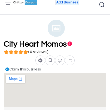
Add Business
City Heart Momos
( 0 reviews )
Claim this business