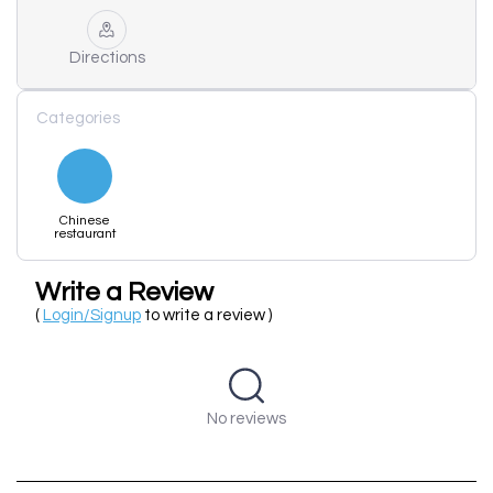
Directions
Categories
Chinese
restaurant
Write a Review
(
Login/Signup
to write a review )
No reviews