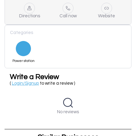
Directions
Call now
Website
Categories
Power station
Write a Review
(
Login/Signup
to write a review )
No reviews