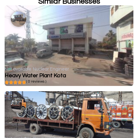
Similar Businesses
Not available
Nuclear Engineer
Heavy Water Plant Kota
( 0 reviews )