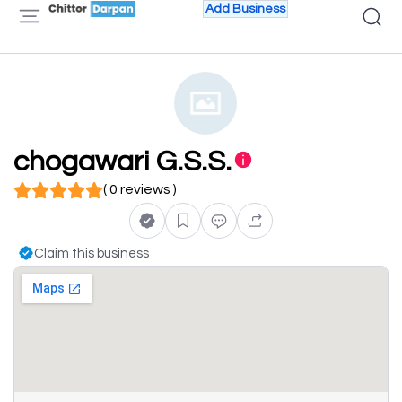
Add Business
chogawari G.S.S.
( 0 reviews )
Claim this business