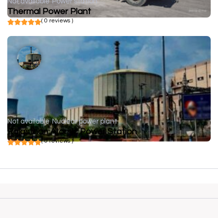
Not available
Power station
Thermal Power Plant
( 0 reviews )
Not available
Nuclear power plant
Rajasthan Atomic Power Station
( 0 reviews )