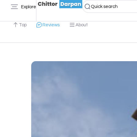
Quick search
Explore
Top
Reviews
About