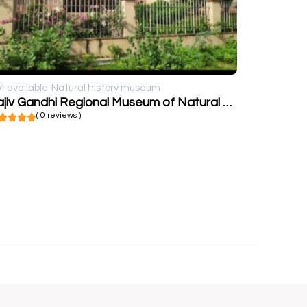
t available
Natural history museum
Rajiv Gandhi Regional Museum of Natural History, Sawai Madhopur
( 0 reviews )