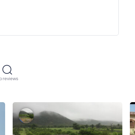
o reviews