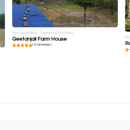
Not available
Tourist attraction
No
Geetanjali Farm House
( 0 reviews )