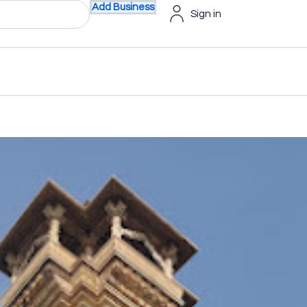
Add Business
Sign in