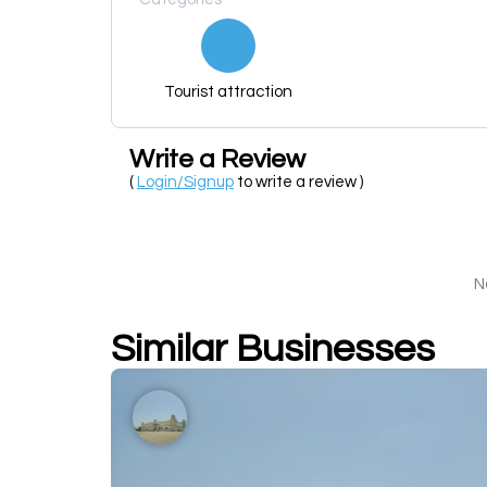
Tourist attraction
Write a Review
(
Login/Signup
to write a review )
N
Similar Businesses