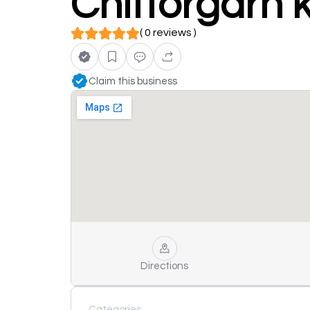
Chittorgarh k
( 0 reviews )
Claim this business
Directions
Categories