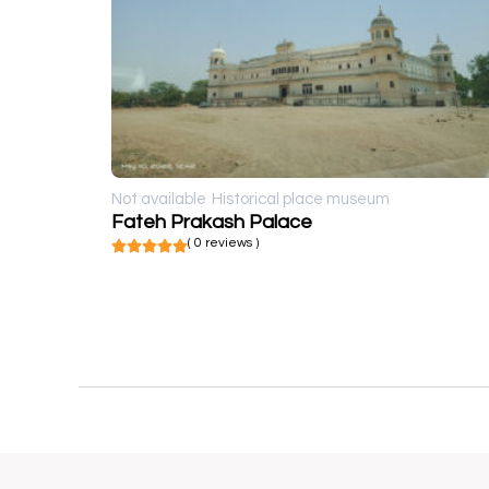
Not available
Historical place museum
Fateh Prakash Palace
( 0 reviews )