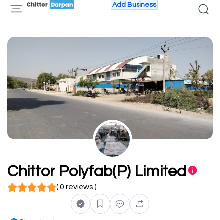
Add Business
Chittor Polyfab(P) Limited
( 0 reviews )