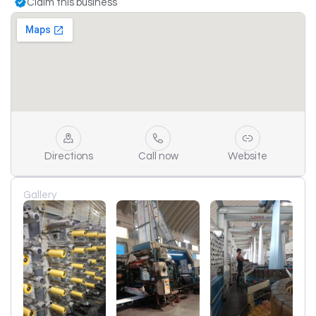
Claim this business
Directions
Call now
Website
Gallery