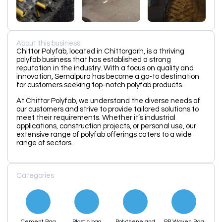
About this business
Chittor Polyfab, located in Chittorgarh, is a thriving
polyfab business that has established a strong
reputation in the industry. With a focus on quality and
innovation, Semalpura has become a go-to destination
for customers seeking top-notch polyfab products.
At Chittor Polyfab, we understand the diverse needs of
our customers and strive to provide tailored solutions to
meet their requirements. Whether it’s industrial
applications, construction projects, or personal use, our
extensive range of polyfab offerings caters to a wide
range of sectors.
Categories
Cement Bag
Plastic bag
Polythene and
PP Woven Bag