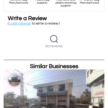
Manufacturers
supplier
plastic sheeting
Manufacturers
supplier
Write a Review
(
Login/Signup
to write a review )
No reviews
Similar Businesses