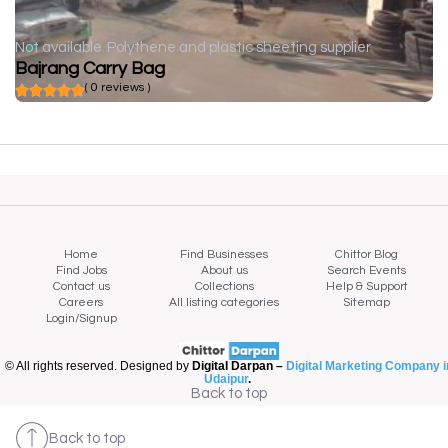
Not available
Polythene and plastic sheeting supplier
Bajrang Carry Bag
( 0 reviews )
Home
Find Businesses
Chittor Blog
Find Jobs
About us
Search Events
Contact us
Collections
Help & Support
Careers
All listing categories
Sitemap
Login/Signup
© All rights reserved. Designed by
Digital Darpan –
Digital Marketing Company i
Udaipur
.
Back to top
Back to top