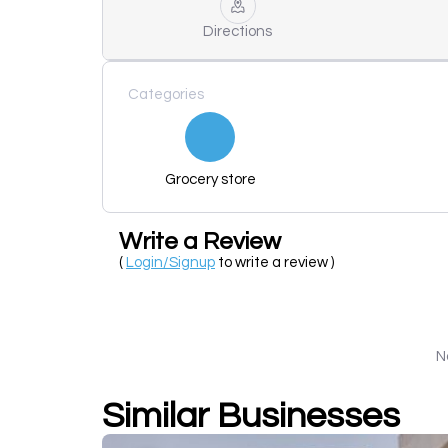
Directions
Categories
Grocery store
Write a Review
(
Login/Signup
to write a review )
N
Similar Businesses