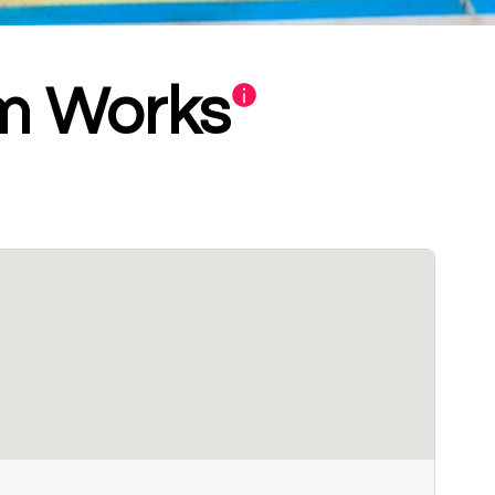
om Works