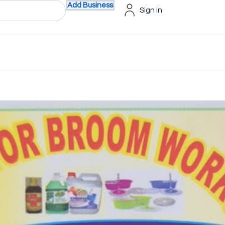
Add Business
Sign in