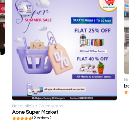
No
ba
Not available
Grocery store
Aone Super Market
( 0 reviews )