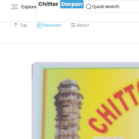
Quick search
Explore
Top
Reviews
About