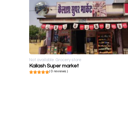
Not available
Grocery store
Kailash Super market
( 0 reviews )