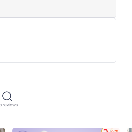
o reviews