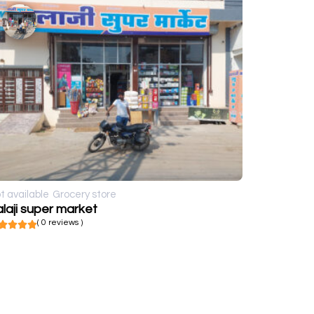
t available
Grocery store
laji super market
( 0 reviews )