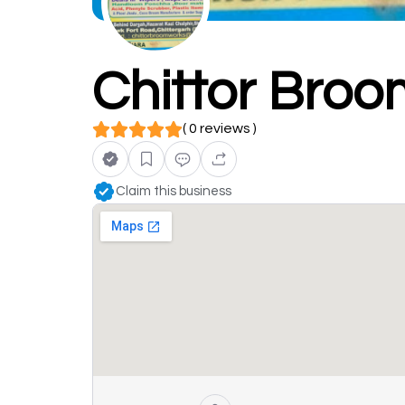
Chittor Bro
( 0 reviews )
Claim this business