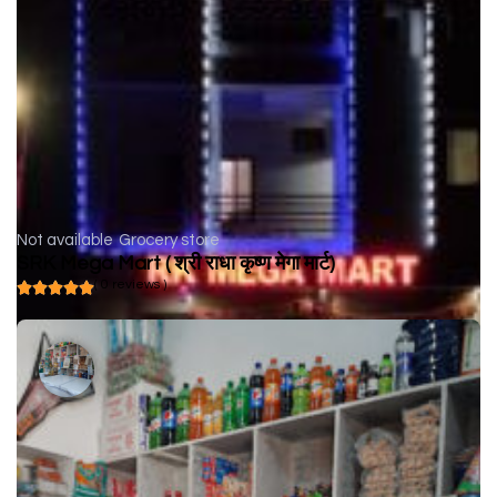
Not available
Grocery store
SRK Mega Mart ( श्री राधा कृष्ण मेगा मार्ट)
( 0 reviews )