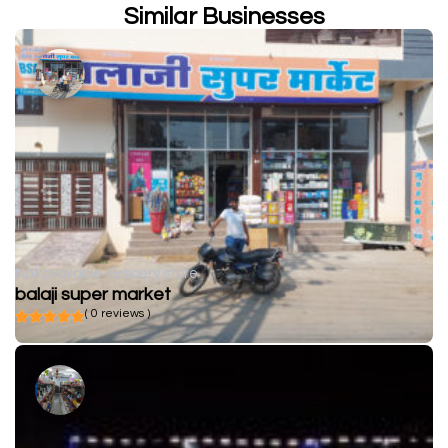
Similar Businesses
Not available
Grocery store
balaji super market
( 0 reviews )