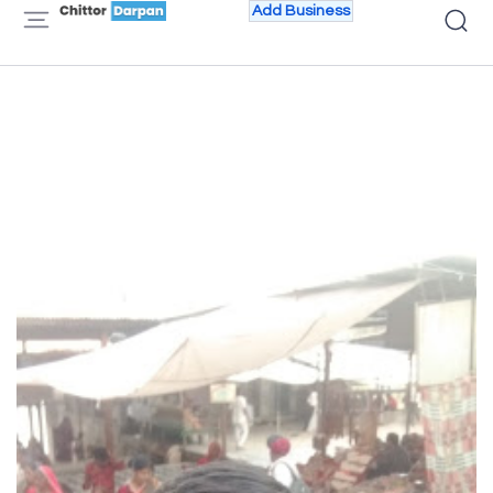
Add Business