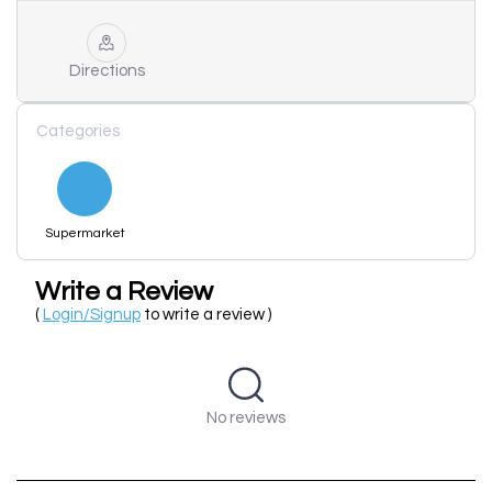
Directions
Categories
Supermarket
Write a Review
(
Login/Signup
to write a review )
No reviews