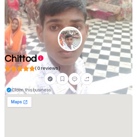
Chittod
( 0 reviews )
Claim this business