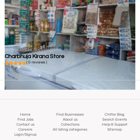
Not available
Supermarket
Charbhuja Kirana Store
( 0 reviews )
Home
Find Businesses
Chittor Blog
Find Jobs
About us
Search Events
Contact us
Collections
Help & Support
Careers
All listing categories
Sitemap
Login/Signup