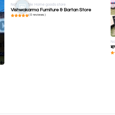
Not available
Home goods store
Vishwakarma Furniture & Bartan Store
( 0 reviews )
No
बा