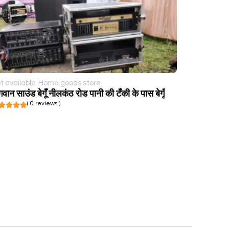
t available
Home goods store
गवान साउंड बेगूँ नीलकंठ रोड पानी की टँकी के पास बेगूँ
( 0 reviews )