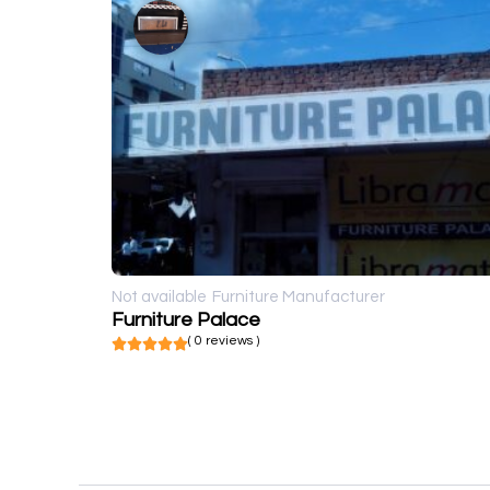
Not available
Furniture Manufacturer
Furniture Palace
( 0 reviews )