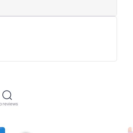
o reviews