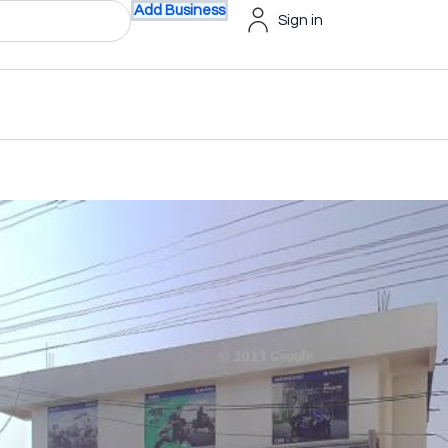
Add Business
Sign in