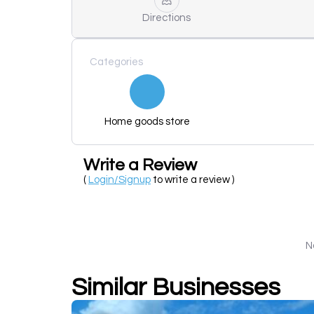
Directions
Categories
Home goods store
Write a Review
(
Login/Signup
to write a review )
N
Similar Businesses