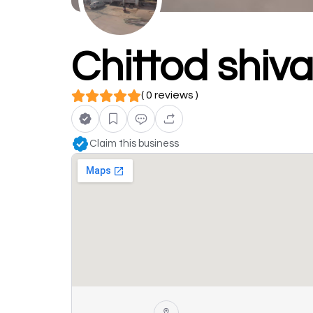
Chittod shiva
( 0 reviews )
Claim this business