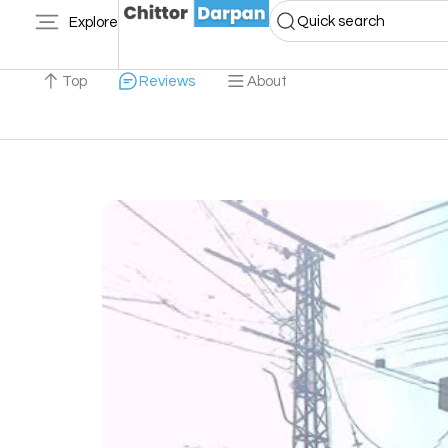
Quick search
Explore
Top
Reviews
About