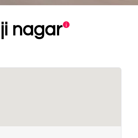
ji nagar