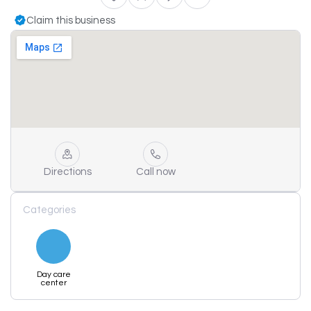
Claim this business
Directions
Call now
Categories
Day care
center