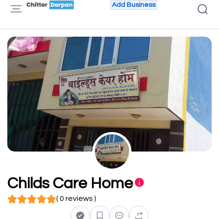
Add Business
Childs Care Home
( 0 reviews )