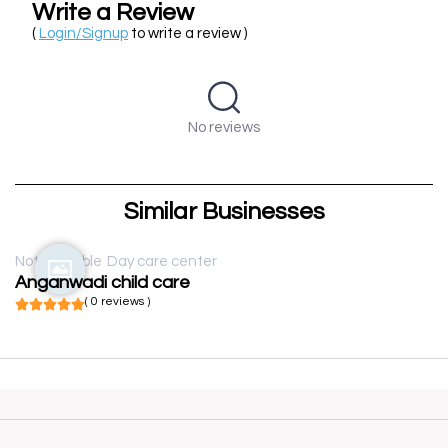
Write a Review
(
Login/Signup
to write a review )
No reviews
Similar Businesses
Not available
Day care center
Anganwadi child care
( 0 reviews )