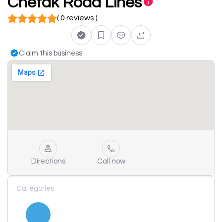
Chetak Road Lines
( 0 reviews )
Claim this business
Directions
Call now
Categories