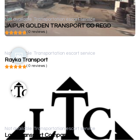
Not available
Transportation escort service
JAIPUR GOLDEN TRANSPORT CO REGD
( 0 reviews )
Not available
Transportation escort service
Rayka Transport
( 0 reviews )
Not available
Transportation escort service
Ladji Transport Company