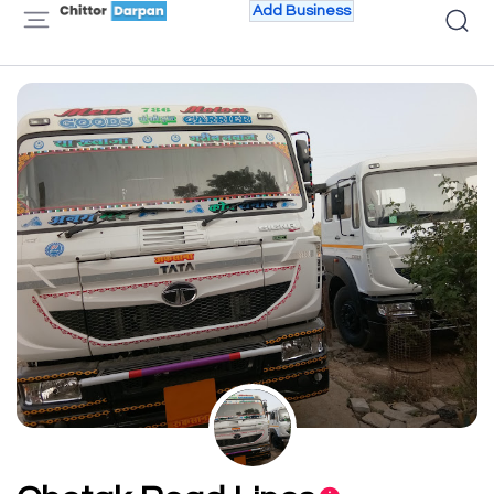
Add Business