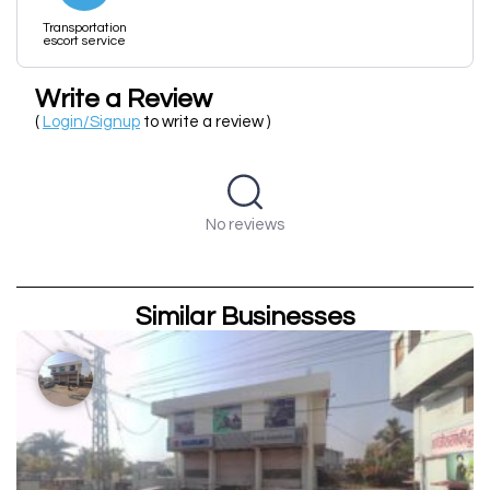
Transportation
escort service
Write a Review
(
Login/Signup
to write a review )
No reviews
Similar Businesses