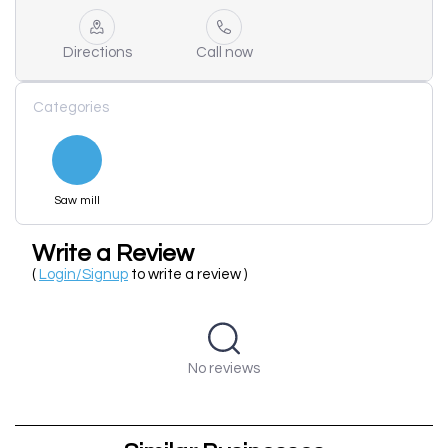
Directions
Call now
Categories
Saw mill
Write a Review
(
Login/Signup
to write a review )
No reviews