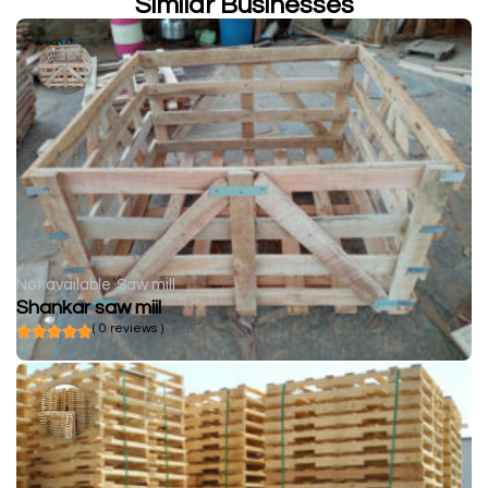
Similar Businesses
Not available
Saw mill
Shankar saw miil
( 0 reviews )