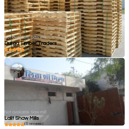
Not available
Saw mill
Durga Timber Traders
( 0 reviews )
Not available
Saw mill
Lalit Shaw Mills
( 0 reviews )