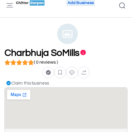
Add Business
Charbhuja SoMills
( 0 reviews )
Claim this business