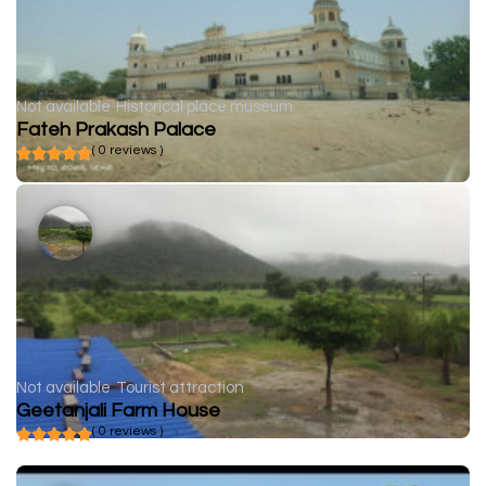
Not available
Historical place museum
Fateh Prakash Palace
( 0 reviews )
Not available
Tourist attraction
Geetanjali Farm House
( 0 reviews )