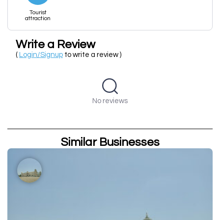
Tourist
attraction
Write a Review
(
Login/Signup
to write a review )
No reviews
Similar Businesses