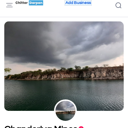
Add Business