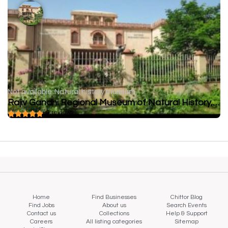
Not available
Natural history museum
Rajiv Gandhi Regional Museum of Natural History, Sawai Madhopur
( 0 reviews )
Home
Find Businesses
Chittor Blog
Find Jobs
About us
Search Events
Contact us
Collections
Help & Support
Careers
All listing categories
Sitemap