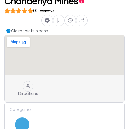
Chanderiya Mines
( 0 reviews )
Claim this business
Directions
Categories