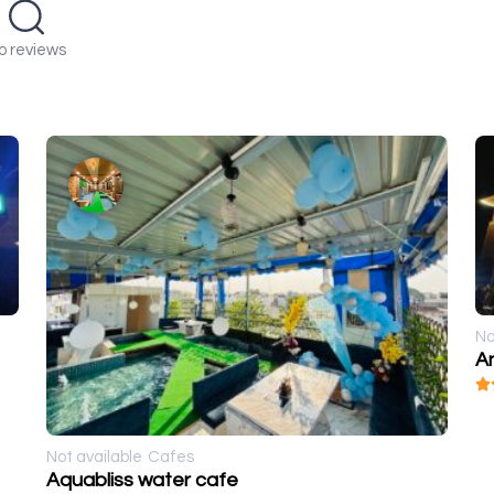
o reviews
No
A
Not available
Cafes
Aquabliss water cafe