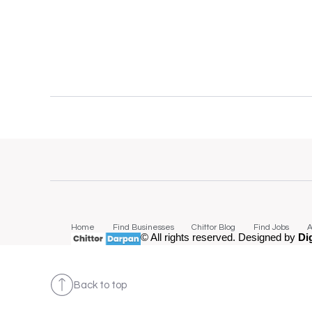
Home
Find Businesses
Chittor Blog
Find Jobs
A
© All rights reserved. Designed by
Di
Back to top