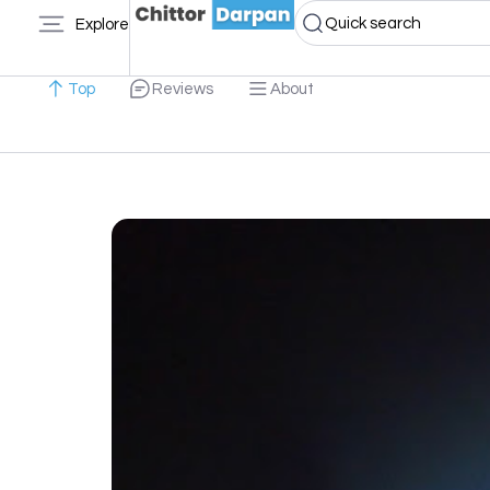
Quick search
Explore
Top
Reviews
About