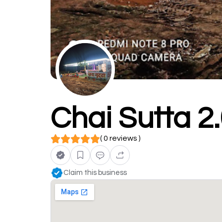
Chai Sutta 2
( 0 reviews )
Claim this business