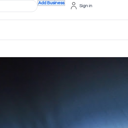
Add Business
Sign in