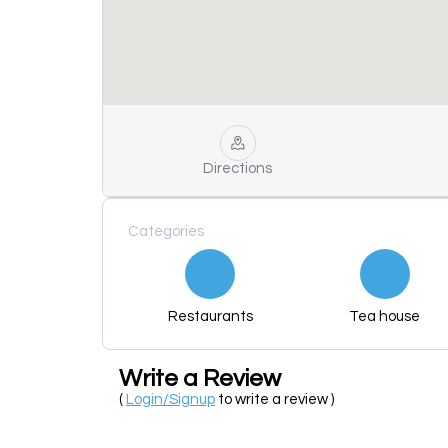
Directions
Categories
Restaurants
Tea house
Write a Review
(
Login/Signup
to write a review )