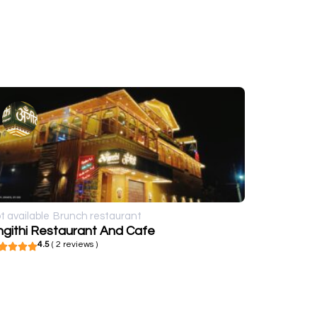
t available
Brunch restaurant
ngithi Restaurant And Cafe
4.5
( 2 reviews )