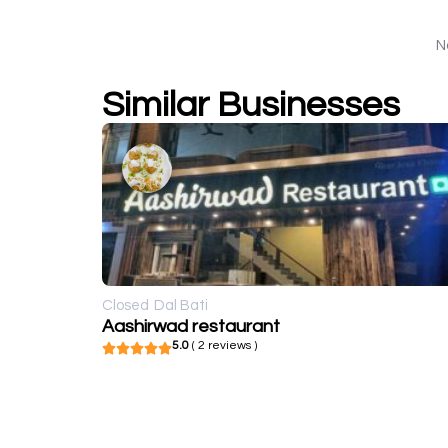
N
Similar Businesses
Closed
Dal Bati
Aashirwad restaurant
5.0
( 2 reviews )