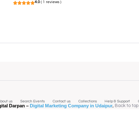
4.0
( 1 reviews )
bout us
Search Events
Contact us
Collections
Help & Support
gital Darpan –
Digital Marketing Company in Udaipur
.
Back to top