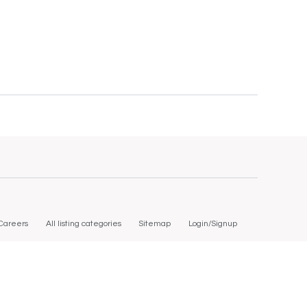
Careers
All listing categories
Sitemap
Login/Signup