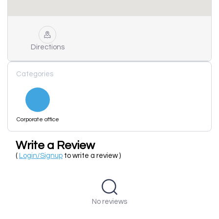
Directions
Categories
Corporate office
Write a Review
(
Login/Signup
to write a review )
No reviews