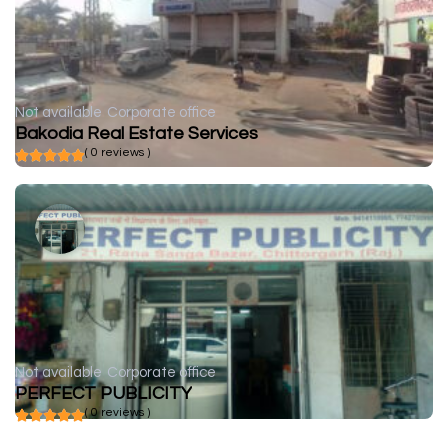
Not available
Corporate office
Bakodia Real Estate Services
( 0 reviews )
Not available
Corporate office
PERFECT PUBLICITY
( 0 reviews )