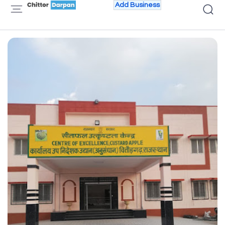
Add Business