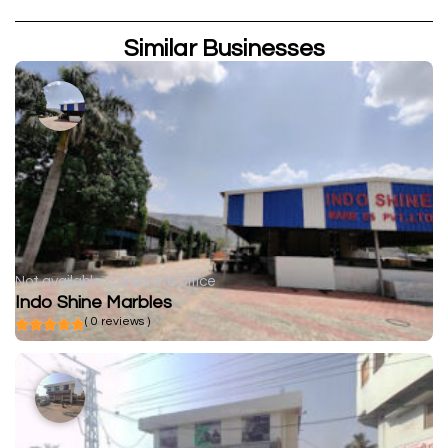
Similar Businesses
Not available
Corporate office
Indo Shine Marbles
( 0 reviews )