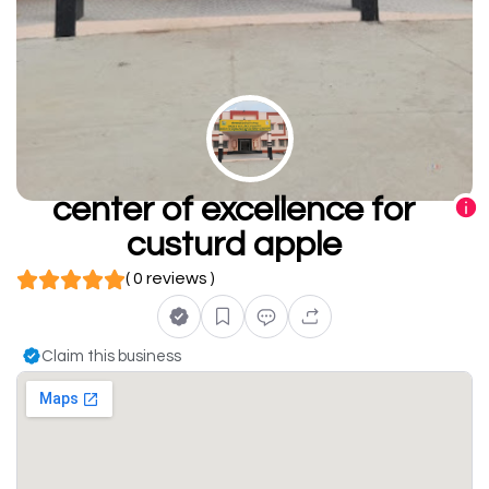
center of excellence for
custurd apple
( 0 reviews )
Claim this business