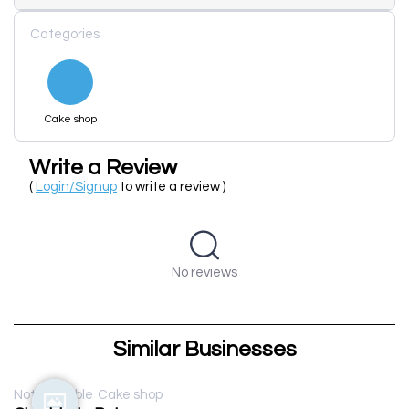
Categories
Cake shop
Write a Review
(
Login/Signup
to write a review )
No reviews
Similar Businesses
Not available
Cake shop