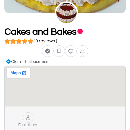
Cakes and Bakes
( 0 reviews )
Claim this business
Directions