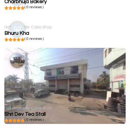
Charbhuja Bakery
( 0 reviews )
Not available
Cake shop
Bhuru Kha
( 0 reviews )
Not available
Cake shop
Shri Dev Tea Stall
( 0 reviews )