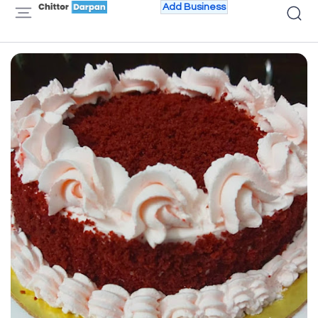
Add Business