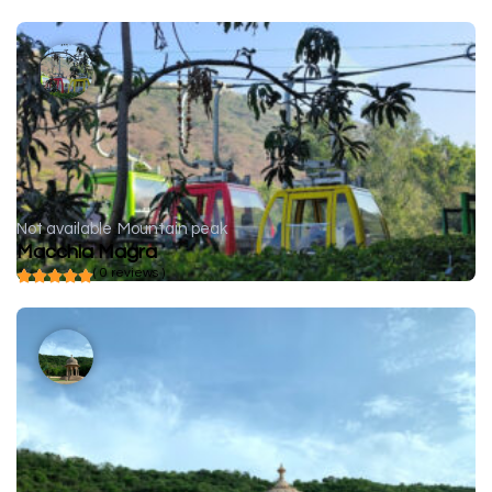
Not available
Mountain peak
Macchla Magra
( 0 reviews )