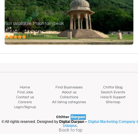
Not available
Mountain peak
Giriraj Parikrama
( 0 reviews )
Home
Find Businesses
Chittor Blog
Find Jobs
About us
Search Events
Contact us
Collections
Help & Support
Careers
All listing categories
Sitemap
Login/Signup
© All rights reserved. Designed by
Digital Darpan –
Digital Marketing Company i
Udaipur
.
Back to top