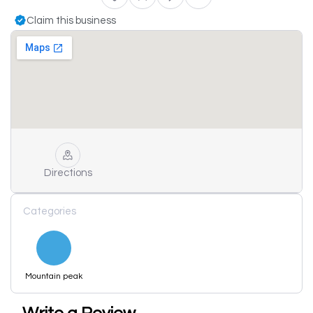
Claim this business
Directions
Categories
Mountain peak