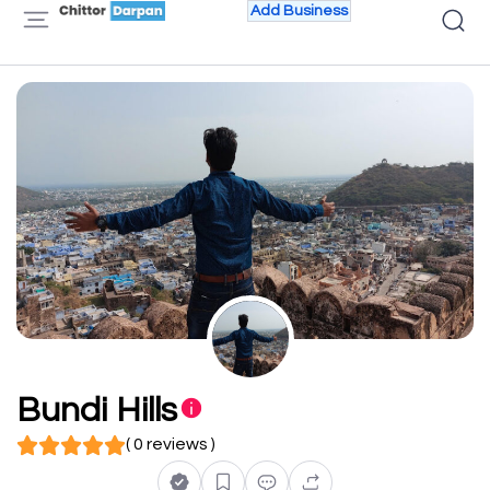
Add Business
Bundi Hills
( 0 reviews )