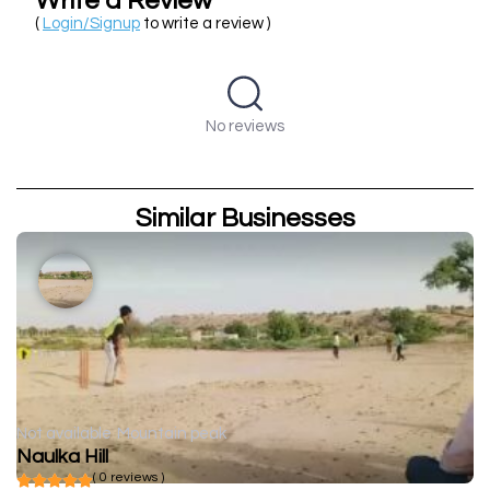
Write a Review
(
Login/Signup
to write a review )
No reviews
Similar Businesses
Not available
Mountain peak
Naulka Hill
( 0 reviews )