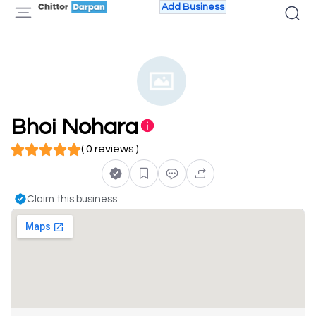
Add Business
Bhoi Nohara
( 0 reviews )
Claim this business