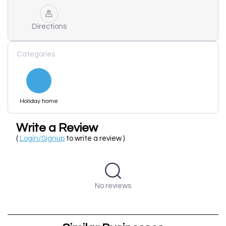
Directions
Categories
Holiday home
Write a Review
(
Login/Signup
to write a review )
No reviews