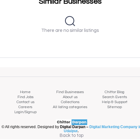
Similar Businesses
There are no similar listings
Home
Find Businesses
Chittor Blog
Find Jobs
About us
Search Events
Contact us
Collections
Help & Support
Careers
All listing categories
Sitemap
Login/Signup
© All rights reserved. Designed by
Digital Darpan –
Digital Marketing Company i
Udaipur
.
Back to top