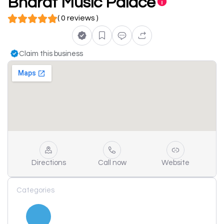
Bharat Music Palace
( 0 reviews )
Claim this business
Directions
Call now
Website
Categories