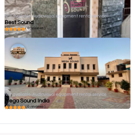
Not available
Audiovisual equipment rental service
Best Sound
( 0 reviews )
Not available
Audiovisual equipment rental service
Mega Sound India
( 0 reviews )