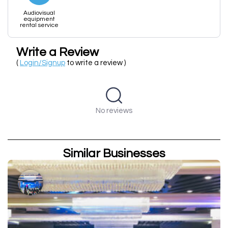
Audiovisual
equipment
rental service
Write a Review
(
Login/Signup
to write a review )
No reviews
Similar Businesses