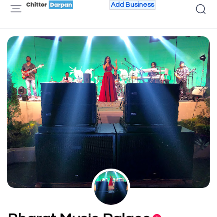
Add Business