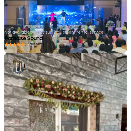
Not available
Audiovisual equipment rental service
Paradise Sound
( 0 reviews )