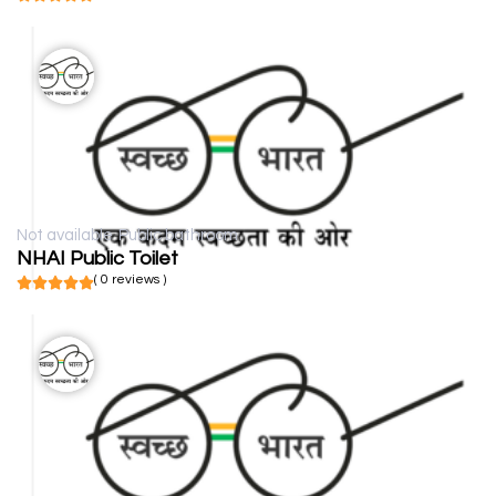
Not available
Public bathroom
NHAI Public Toilet
( 0 reviews )