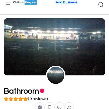
Add Business
Bathroom
( 0 reviews )