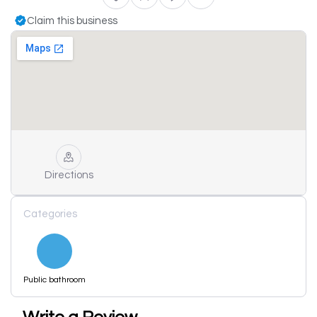
Claim this business
Directions
Categories
Public bathroom