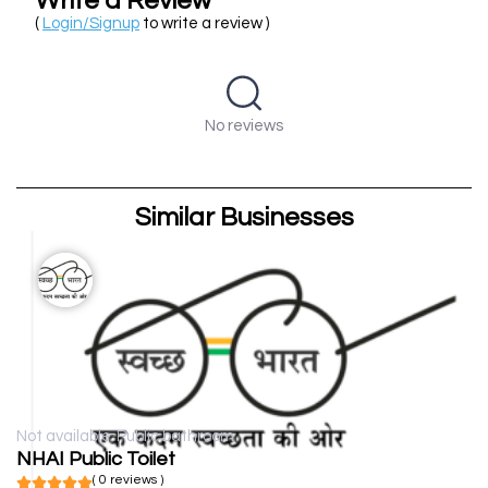
Write a Review
(
Login/Signup
to write a review )
No reviews
Similar Businesses
Not available
Public bathroom
NHAI Public Toilet
( 0 reviews )