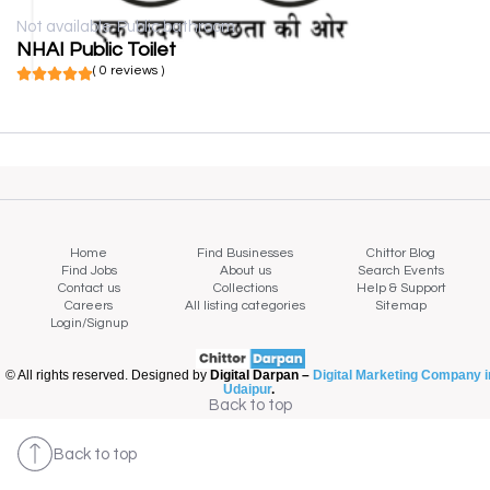
Not available
Public bathroom
NHAI Public Toilet
( 0 reviews )
Home
Find Businesses
Chittor Blog
Find Jobs
About us
Search Events
Contact us
Collections
Help & Support
Careers
All listing categories
Sitemap
Login/Signup
© All rights reserved. Designed by
Digital Darpan –
Digital Marketing Company i
Udaipur
.
Back to top
Back to top