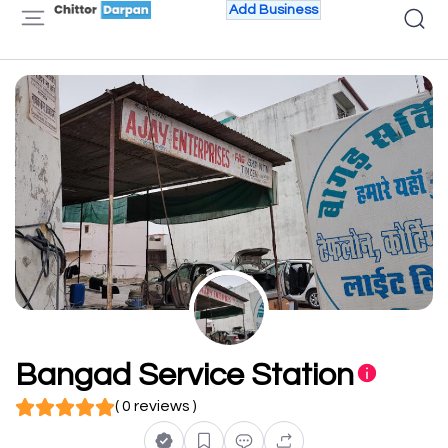
Add Business
Bangad Service Station
( 0 reviews )