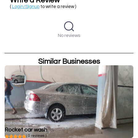
Write a Review
(
Login/Signup
to write a review )
No reviews
Similar Businesses
Not available
Car Service Station
Rocket car wash
( 0 reviews )