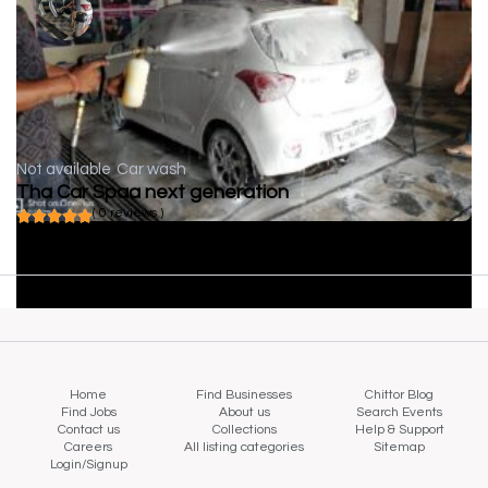
Not available
Car wash
Tha Car Spaa next generation
( 0 reviews )
Home
Find Businesses
Chittor Blog
Find Jobs
About us
Search Events
Contact us
Collections
Help & Support
Careers
All listing categories
Sitemap
Login/Signup