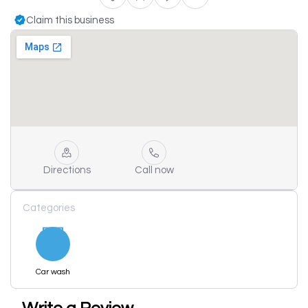
Claim this business
Directions
Call now
Categories
Car wash