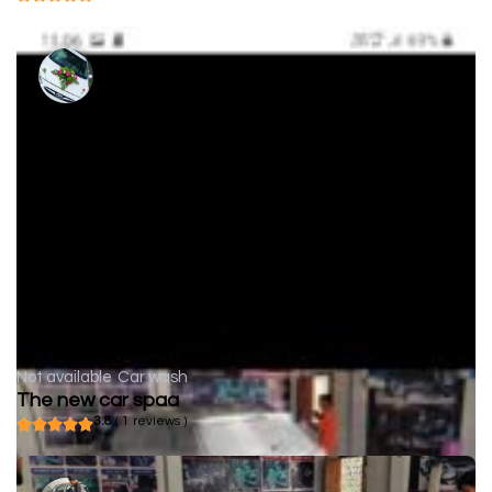
Not available
Car wash
The new car spaa
3.8
( 1 reviews )