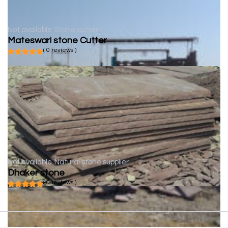
Not available
Stone cutter
Mateswari stone Cutter
( 0 reviews )
Not available
Natural stone supplier
Dhaker stone
( 0 reviews )