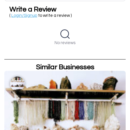
Write a Review
(
Login/Signup
to write a review )
No reviews
Similar Businesses