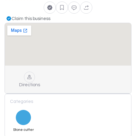
Claim this business
Directions
Categories
Stone cutter