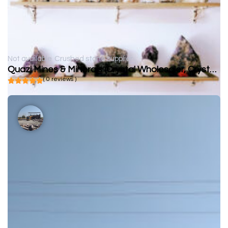
Not available
Crushed stone supplier
Quazi Mines & Minerals (Crystal Wholesaler, Crystal Supplier)
( 0 reviews )