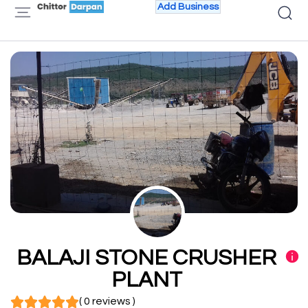
Add Business
BALAJI STONE CRUSHER
PLANT
( 0 reviews )