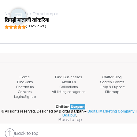
Not available
Parsi temple
तिगड़ी माताजी कांकरिया
( 0 reviews )
Home
Find Businesses
Chittor Blog
Find Jobs
About us
Search Events
Contact us
Collections
Help & Support
Careers
All listing categories
Sitemap
Login/Signup
© All rights reserved. Designed by
Digital Darpan –
Digital Marketing Company i
Udaipur
.
Back to top
Back to top