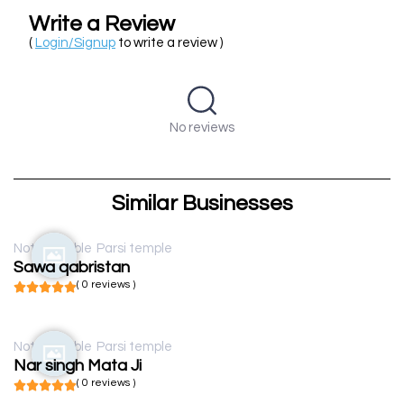
Write a Review
(
Login/Signup
to write a review )
No reviews
Similar Businesses
Not available
Parsi temple
Sawa qabristan
( 0 reviews )
Not available
Parsi temple
Nar singh Mata Ji
( 0 reviews )