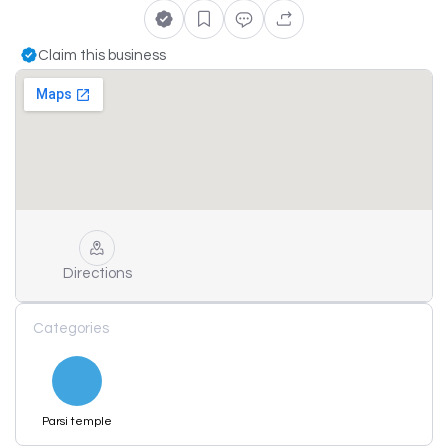
Claim this business
Directions
Categories
Parsi temple