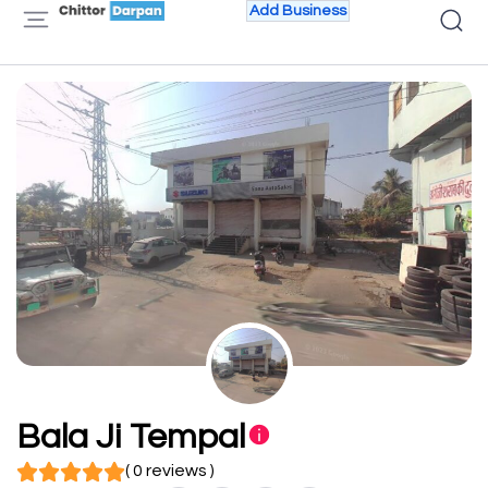
Add Business
Bala Ji Tempal
( 0 reviews )