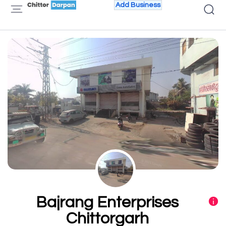
Add Business
Bajrang Enterprises
Chittorgarh