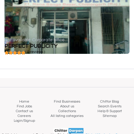
Not available
Corporate office
PERFECT PUBLICITY
( 0 reviews )
Home
Find Businesses
Chittor Blog
Find Jobs
About us
Search Events
Contact us
Collections
Help & Support
Careers
All listing categories
Sitemap
Login/Signup