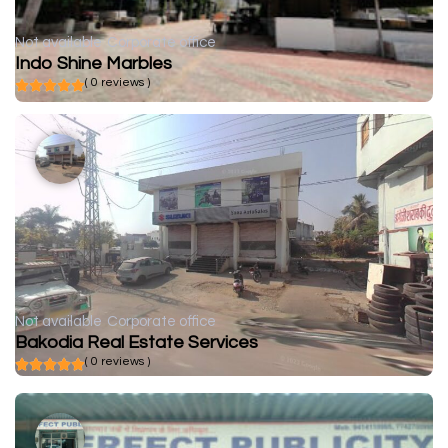
Not available
Corporate office
Indo Shine Marbles
( 0 reviews )
Not available
Corporate office
Bakodia Real Estate Services
( 0 reviews )