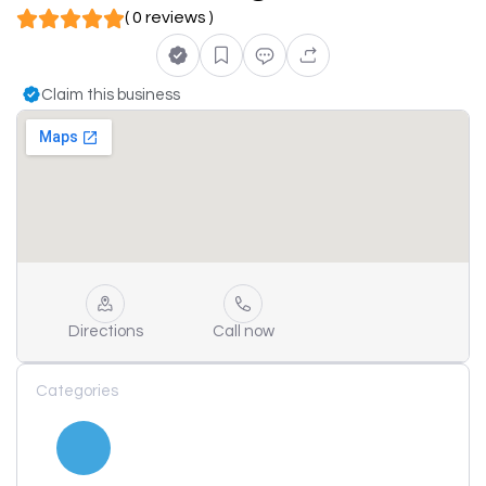
( 0 reviews )
Claim this business
Directions
Call now
Categories