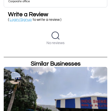
Corporate office
Write a Review
(
Login/Signup
to write a review )
No reviews
Similar Businesses