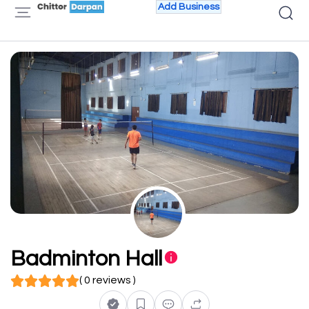
Add Business
Badminton Hall
( 0 reviews )