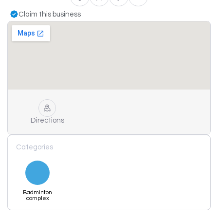
Claim this business
Directions
Categories
Badminton
complex