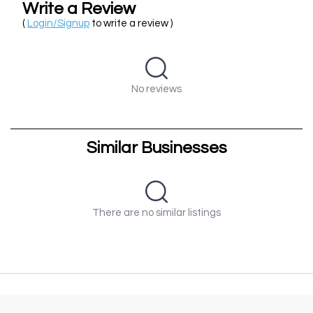
Write a Review
(
Login/Signup
to write a review )
No reviews
Similar Businesses
There are no similar listings